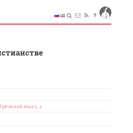
истианстве
Греческий язык
[...]