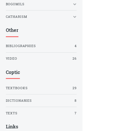
BOGOMILS
CATHARISM
Other
BIBLIOGRAPHIES
4
VIDEO
26
Coptic
TEXTBOOKS
29
DICTIONARIES
8
TEXTS
7
Links