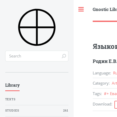
Gnostic Lib
Toggle
Языко
Родин Е.В
Language
:
R
Category
:
Ar
Library
Tags
:
#
+ Ев
TEXTS
Download
:
STUDIES
261