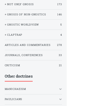
+ NOT ONLY GNOSIS
173
+ GNOSIS OF NON-GNOSTICS
146
+ GNOSTIC WORLDVIEW
5
+ CLAPTRAP
4
ARTICLES AND COMMENTARIES
278
JOURNALS, CONFERENCES
33
CRITICISM
21
Other doctrines
MANICHAEISM
PAULICIANS