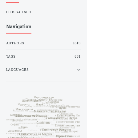
GLOSSA.INFO
Navigation
AUTHORS
1613
TAGS
531
LANGUAGES