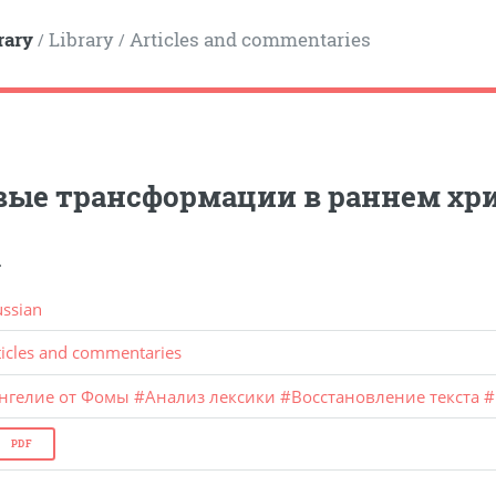
rary
Library
Articles and commentaries
/
/
вые трансформации в раннем хр
.
ussian
ticles and commentaries
ангелие от Фомы
#
Анализ лексики
#
Восстановление текста
#
PDF