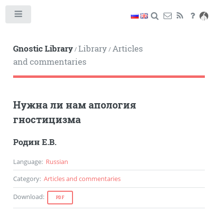
Toggle
Gnostic Library
Library
Articles
/
/
and commentaries
Нужна ли нам апология
гностицизма
Родин Е.В.
Language
:
Russian
Category
:
Articles and commentaries
Download
:
PDF