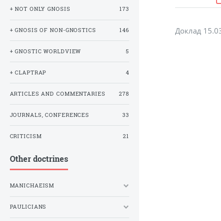
+ NOT ONLY GNOSIS
173
Доклад 15.0
+ GNOSIS OF NON-GNOSTICS
146
+ GNOSTIC WORLDVIEW
5
+ CLAPTRAP
4
ARTICLES AND COMMENTARIES
278
JOURNALS, CONFERENCES
33
CRITICISM
21
Other doctrines
MANICHAEISM
PAULICIANS