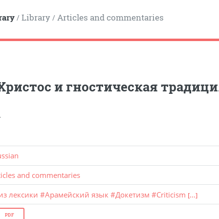
rary
Library
Articles and commentaries
/
/
Христос и гностическая традици
.
ussian
ticles and commentaries
из лексики
#
Арамейский язык
#
Докетизм
#
Criticism
[...]
PDF