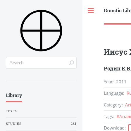
Gnostic Lib
Toggle
Иисус 
Родин Е.В
Year
:
2011
Language
:
R
Library
Category
:
Ar
TEXTS
Tags
:
#
Анал
STUDIES
261
Download
: