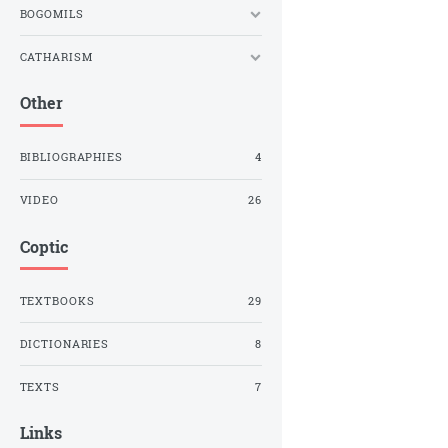
BOGOMILS
CATHARISM
Other
BIBLIOGRAPHIES
4
VIDEO
26
Coptic
TEXTBOOKS
29
DICTIONARIES
8
TEXTS
7
Links