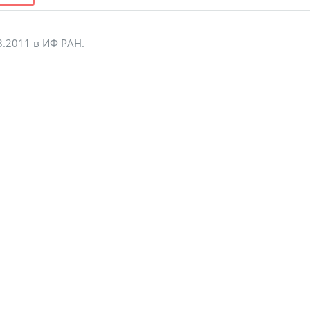
3.2011 в ИФ РАН.