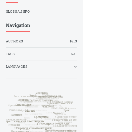
GLOSSA.INFO
Navigation
AUTHORS
1613
TAGS
531
LANGUAGES