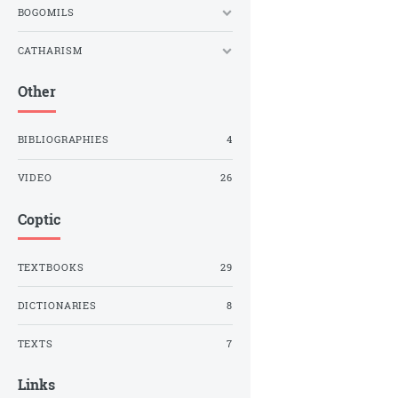
BOGOMILS
CATHARISM
Other
BIBLIOGRAPHIES
4
VIDEO
26
Coptic
TEXTBOOKS
29
DICTIONARIES
8
TEXTS
7
Links