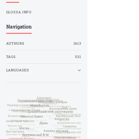
GLOSSA.INFO
Navigation
AUTHORS
1613
TAGS
531
LANGUAGES