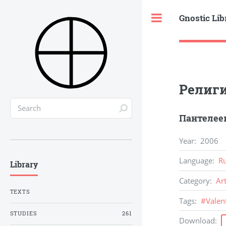
Gnostic Lib
Toggle
Религи
Пантелеев
Year
:
2006
Language
:
R
Library
Category
:
Ar
TEXTS
Tags
:
#
Valen
STUDIES
261
Download
: