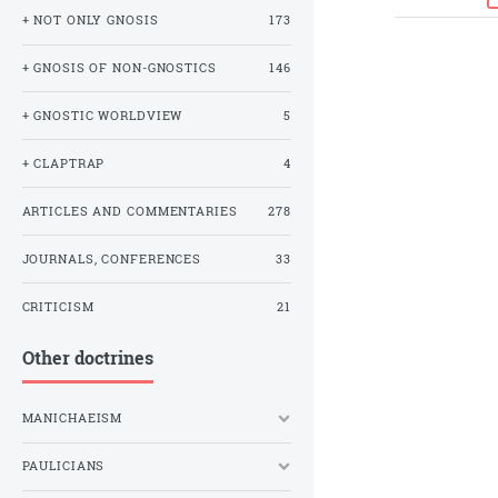
+ NOT ONLY GNOSIS
173
+ GNOSIS OF NON-GNOSTICS
146
+ GNOSTIC WORLDVIEW
5
+ CLAPTRAP
4
ARTICLES AND COMMENTARIES
278
JOURNALS, CONFERENCES
33
CRITICISM
21
Other doctrines
MANICHAEISM
PAULICIANS