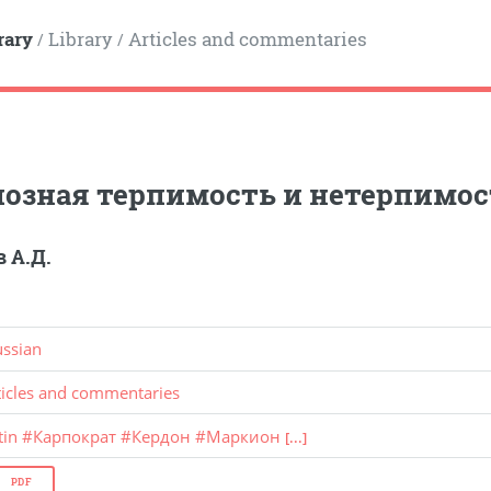
rary
Library
Articles and commentaries
/
/
озная терпимость и нетерпимость 
 А.Д.
ussian
ticles and commentaries
tin
#
Карпократ
#
Кердон
#
Маркион
[...]
PDF