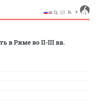
в Риме во II-III вв.