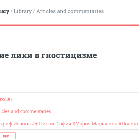
rary
Library
Articles and commentaries
/
/
ие лики в гностицизме
ussian
ticles and commentaries
окриф Иоанна
#
+ Пистис София
#
Мария Магдалина
#
Полож
PDF