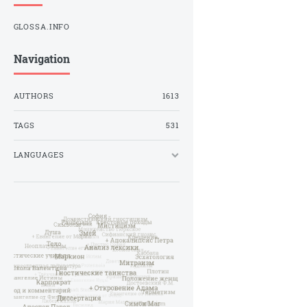
GLOSSA.INFO
Navigation
AUTHORS
1613
TAGS
531
LANGUAGES