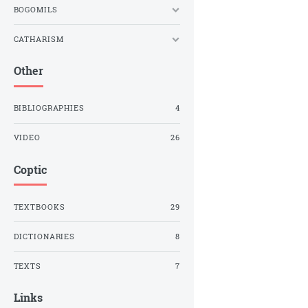
BOGOMILS
CATHARISM
Other
BIBLIOGRAPHIES
4
VIDEO
26
Coptic
TEXTBOOKS
29
DICTIONARIES
8
TEXTS
7
Links