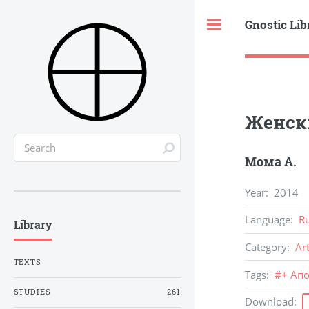
Gnostic Lib
Toggle
Женск
Мома А.
Year
:
2014
Language
:
R
Library
Category
:
Ar
TEXTS
Tags
:
#
+ Ап
STUDIES
261
Download
: