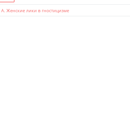
А. Женские лики в гностицизме