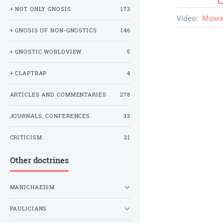
+ NOT ONLY GNOSIS
173
Video
:
Мома 
+ GNOSIS OF NON-GNOSTICS
146
+ GNOSTIC WORLDVIEW
5
+ CLAPTRAP
4
ARTICLES AND COMMENTARIES
278
JOURNALS, CONFERENCES
33
CRITICISM
21
Other doctrines
MANICHAEISM
PAULICIANS