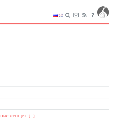
ение женщин
[...]