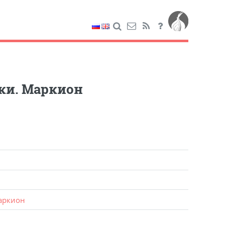
ки. Маркион
аркион