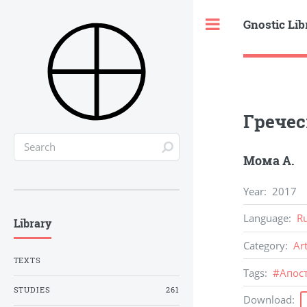
Gnostic Lib
Toggle
Гречес
Мома А.
Year
:
2017
Language
:
R
Library
Category
:
Ar
TEXTS
Tags
:
#
Апос
STUDIES
261
Download
: