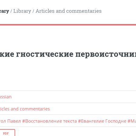
rary
Library
Articles and commentaries
/
/
кие гностические первоисточни
ussian
ticles and commentaries
тол Павел
#
Восстановление текста
#
Евангелие Господне
#
М
PDF