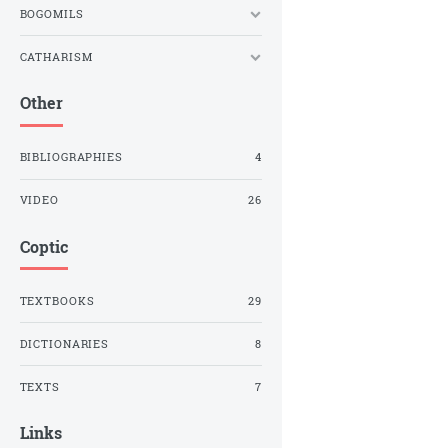
BOGOMILS
CATHARISM
Other
BIBLIOGRAPHIES
4
VIDEO
26
Coptic
TEXTBOOKS
29
DICTIONARIES
8
TEXTS
7
Links