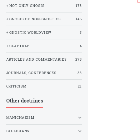
+ NOT ONLY GNOSIS
173
+ GNOSIS OF NON-GNOSTICS
146
+ GNOSTIC WORLDVIEW
5
+ CLAPTRAP
4
ARTICLES AND COMMENTARIES
278
JOURNALS, CONFERENCES
33
CRITICISM
21
Other doctrines
MANICHAEISM
PAULICIANS