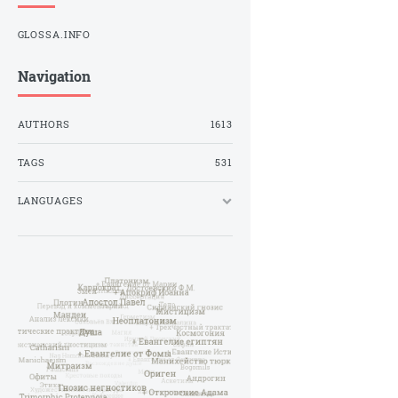
GLOSSA.INFO
Navigation
AUTHORS
1613
TAGS
531
LANGUAGES