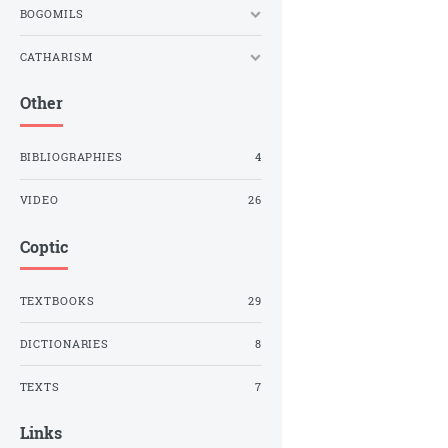
BOGOMILS
CATHARISM
Other
BIBLIOGRAPHIES
4
VIDEO
26
Coptic
TEXTBOOKS
29
DICTIONARIES
8
TEXTS
7
Links