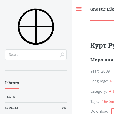
Gnostic Lib
Toggle
Курт Р
Мирошник
Year
:
2009
Language
:
R
Library
Category
:
Ar
TEXTS
Tags
:
#
Библ
STUDIES
261
Download
: