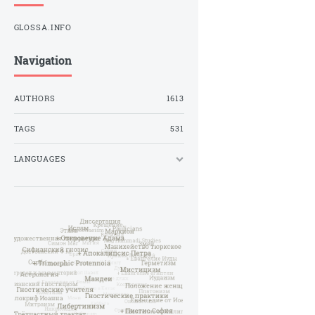
GLOSSA.INFO
Navigation
AUTHORS
1613
TAGS
531
LANGUAGES