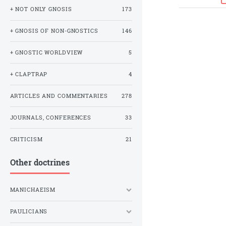
+ NOT ONLY GNOSIS
173
+ GNOSIS OF NON-GNOSTICS
146
+ GNOSTIC WORLDVIEW
5
+ CLAPTRAP
4
ARTICLES AND COMMENTARIES
278
JOURNALS, CONFERENCES
33
CRITICISM
21
Other doctrines
MANICHAEISM
PAULICIANS