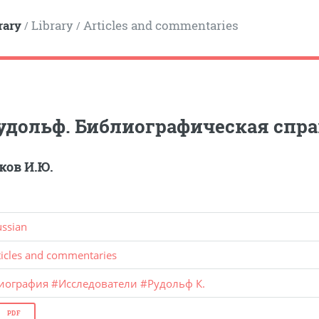
rary
Library
Articles and commentaries
/
/
удольф. Библиографическая спра
ов И.Ю.
ussian
ticles and commentaries
иография
#
Исследователи
#
Рудольф К.
PDF