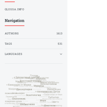
GLOSSA.INFO
Navigation
AUTHORS
1613
TAGS
531
LANGUAGES