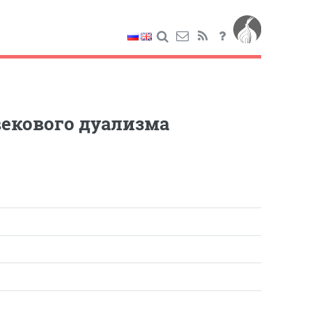
екового дуализма