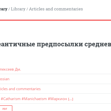
rary
Library
Articles and commentaries
/
/
еантичные предпосылки среднев
лексеев Дм.
ussian
ticles and commentaries
#
Catharism
#
Manichaeism
#
Маркион
[...]
PDF