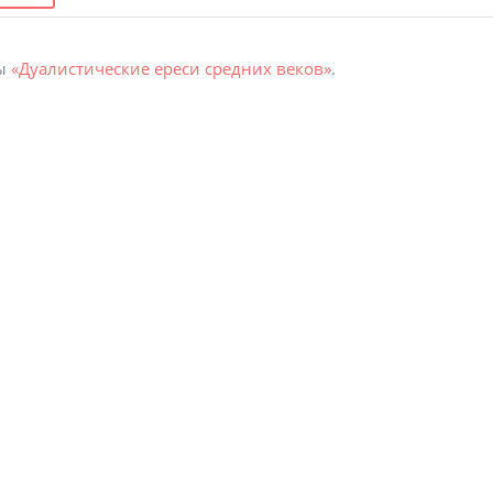
ты
«Дуалистические ереси средних веков»
.