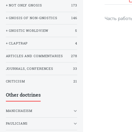
+ NOT ONLY GNOSIS
173
Часть рабо
+ GNOSIS OF NON-GNOSTICS
146
+ GNOSTIC WORLDVIEW
5
+ CLAPTRAP
4
ARTICLES AND COMMENTARIES
278
JOURNALS, CONFERENCES
33
CRITICISM
21
Other doctrines
MANICHAEISM
PAULICIANS