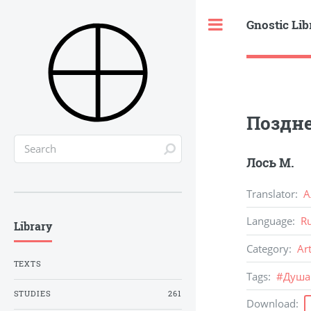
Gnostic Lib
Toggle
Поздн
Лось М.
Translator
:
А
Language
:
R
Library
Category
:
Ar
TEXTS
Tags
:
#
Душа
STUDIES
261
Download
: