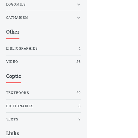
BOGOMILS
CATHARISM
Other
BIBLIOGRAPHIES
4
VIDEO
26
Coptic
TEXTBOOKS
29
DICTIONARIES
8
TEXTS
7
Links