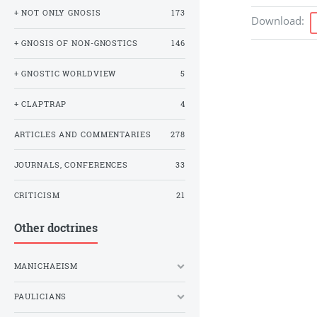
+ NOT ONLY GNOSIS
173
Download
:
+ GNOSIS OF NON-GNOSTICS
146
+ GNOSTIC WORLDVIEW
5
+ CLAPTRAP
4
ARTICLES AND COMMENTARIES
278
JOURNALS, CONFERENCES
33
CRITICISM
21
Other doctrines
MANICHAEISM
PAULICIANS