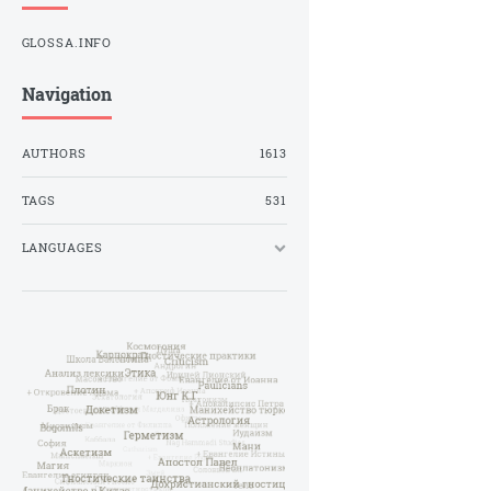
GLOSSA.INFO
Navigation
AUTHORS
1613
TAGS
531
LANGUAGES