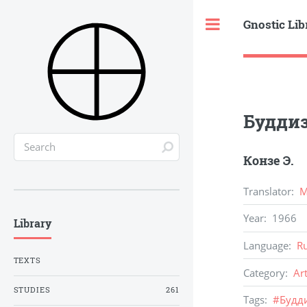
Gnostic Lib
Toggle
Буддиз
Конзе Э.
Translator
:
М
Year
:
1966
Library
Language
:
R
TEXTS
Category
:
Ar
STUDIES
261
Tags
:
#
Будд