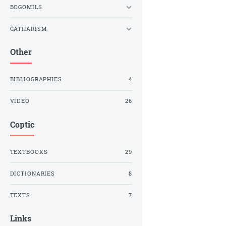
BOGOMILS
CATHARISM
Other
BIBLIOGRAPHIES
4
VIDEO
26
Coptic
TEXTBOOKS
29
DICTIONARIES
8
TEXTS
7
Links