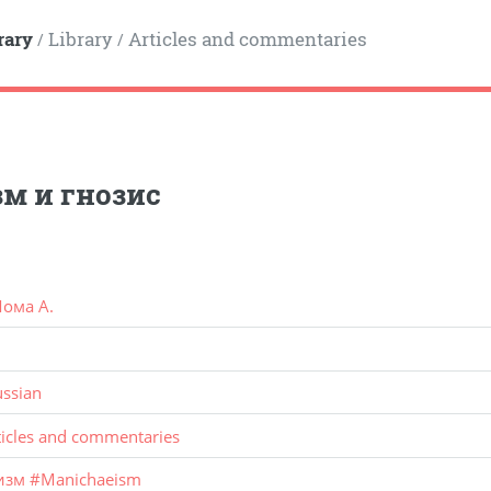
rary
Library
Articles and commentaries
/
/
м и гнозис
ома А.
ussian
ticles and commentaries
изм
#
Manichaeism