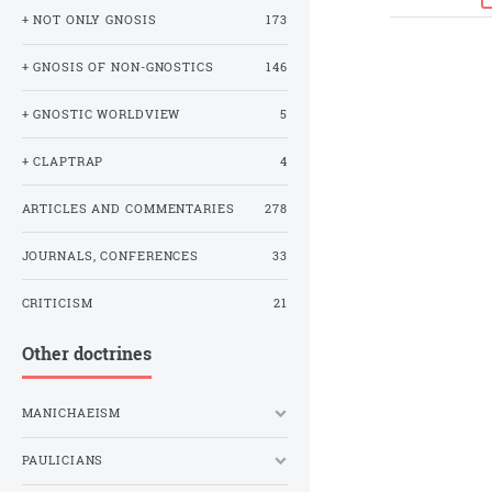
+ NOT ONLY GNOSIS
173
+ GNOSIS OF NON-GNOSTICS
146
+ GNOSTIC WORLDVIEW
5
+ CLAPTRAP
4
ARTICLES AND COMMENTARIES
278
JOURNALS, CONFERENCES
33
CRITICISM
21
Other doctrines
MANICHAEISM
PAULICIANS