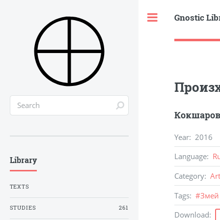
Gnostic Lib
Toggle
Произх
Кокшаров
Year
:
2016
Language
:
R
Library
Category
:
Ar
TEXTS
Tags
:
#
Змей
STUDIES
261
Download
: