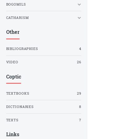
BOGOMILS
CATHARISM
Other
BIBLIOGRAPHIES
4
VIDEO
26
Coptic
TEXTBOOKS
29
DICTIONARIES
8
TEXTS
7
Links