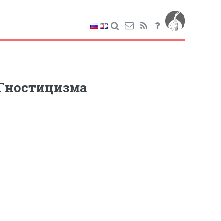
 Гностицизма