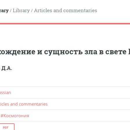
rary
Library
Articles and commentaries
/
/
ождение и сущность зла в свете
 Д.А.
ussian
ticles and commentaries
#
Космогония
PDF