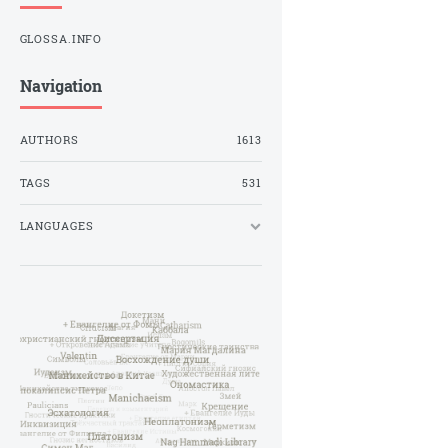
GLOSSA.INFO
Navigation
AUTHORS
1613
TAGS
531
LANGUAGES