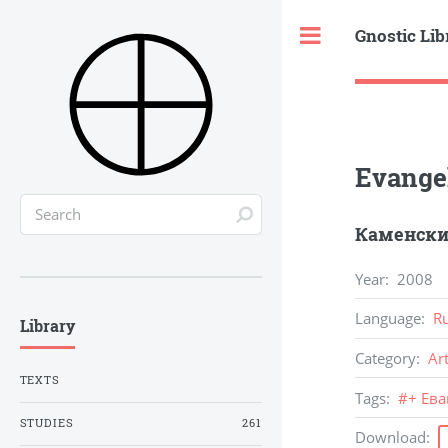
Gnostic Lib
Toggle
Evange
Каменских
Year
:
2008
Language
:
R
Library
Category
:
Ar
TEXTS
Tags
:
#
+ Ев
STUDIES
261
Download
: