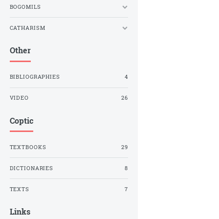
BOGOMILS
CATHARISM
Other
BIBLIOGRAPHIES
4
VIDEO
26
Coptic
TEXTBOOKS
29
DICTIONARIES
8
TEXTS
7
Links