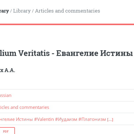
rary
Library
Articles and commentaries
/
/
lium Veritatis - Евангелие Истины
 А.А.
ussian
ticles and commentaries
ангелие Истины
#
Valentin
#
Иудаизм
#
Платонизм
[...]
PDF