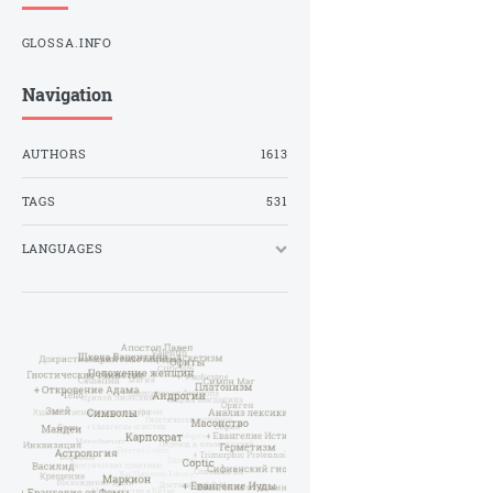
GLOSSA.INFO
Navigation
AUTHORS
1613
TAGS
531
LANGUAGES