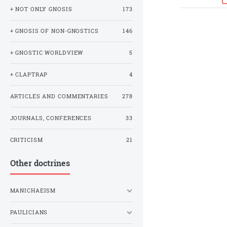
+ NOT ONLY GNOSIS
173
+ GNOSIS OF NON-GNOSTICS
146
+ GNOSTIC WORLDVIEW
5
+ CLAPTRAP
4
ARTICLES AND COMMENTARIES
278
JOURNALS, CONFERENCES
33
CRITICISM
21
Other doctrines
MANICHAEISM
PAULICIANS