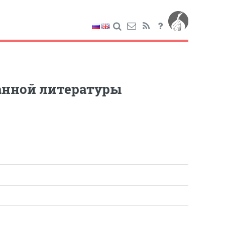
ранной литературы