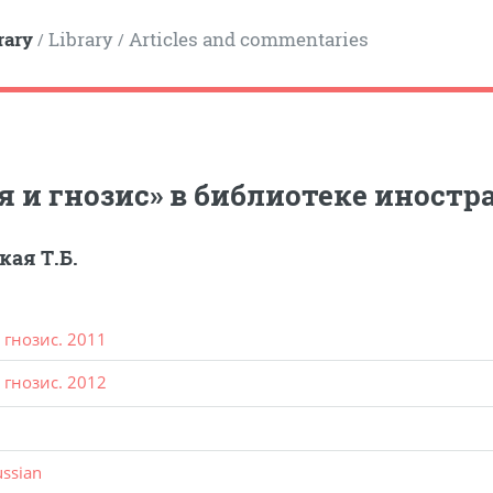
rary
Library
Articles and commentaries
/
/
я и гнозис» в библиотеке иност
кая Т.Б.
 гнозис. 2011
 гнозис. 2012
ussian