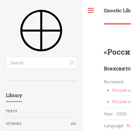
Gnostic Lib
Toggle
«Росси
Всехсвятс
Reviewed
:
Россия и
Library
Россия и
TEXTS
Year
:
2000
STUDIES
261
Language
:
R