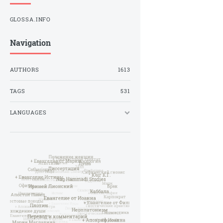
GLOSSA.INFO
Navigation
AUTHORS
1613
TAGS
531
LANGUAGES