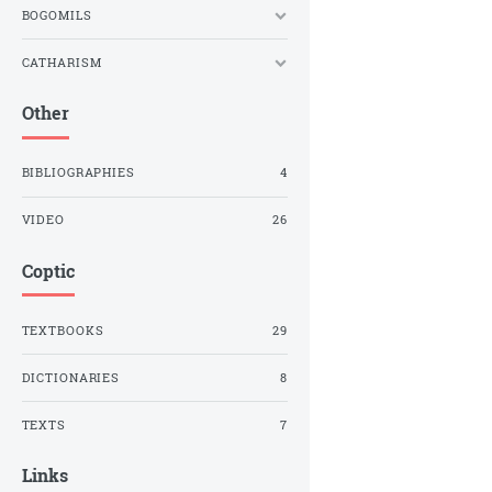
BOGOMILS
CATHARISM
Other
BIBLIOGRAPHIES
4
VIDEO
26
Coptic
TEXTBOOKS
29
DICTIONARIES
8
TEXTS
7
Links