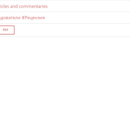
ticles and commentaries
едователи
#
Рецензия
PDF