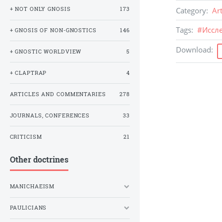
Category
:
Ar
+ NOT ONLY GNOSIS
173
Tags
:
#
Иссл
+ GNOSIS OF NON-GNOSTICS
146
Download
:
+ GNOSTIC WORLDVIEW
5
+ CLAPTRAP
4
ARTICLES AND COMMENTARIES
278
JOURNALS, CONFERENCES
33
CRITICISM
21
Other doctrines
MANICHAEISM
PAULICIANS