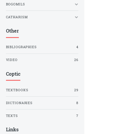
BOGOMILS
CATHARISM
Other
BIBLIOGRAPHIES
4
VIDEO
26
Coptic
TEXTBOOKS
29
DICTIONARIES
8
TEXTS
7
Links