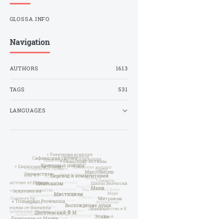
GLOSSA.INFO
Navigation
AUTHORS
1613
TAGS
531
LANGUAGES