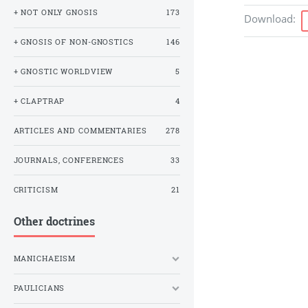
+ NOT ONLY GNOSIS
173
Download
:
+ GNOSIS OF NON-GNOSTICS
146
+ GNOSTIC WORLDVIEW
5
+ CLAPTRAP
4
ARTICLES AND COMMENTARIES
278
JOURNALS, CONFERENCES
33
CRITICISM
21
Other doctrines
MANICHAEISM
PAULICIANS