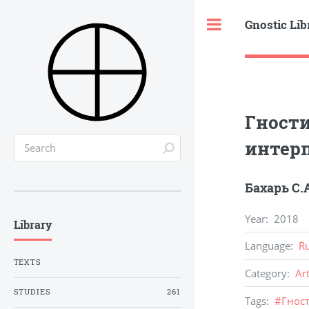
Gnostic Lib
Toggle
Гности
интер
Бахарь С.
Year
:
2018
Library
Language
:
R
TEXTS
Category
:
Ar
STUDIES
261
Tags
:
#
Гнос