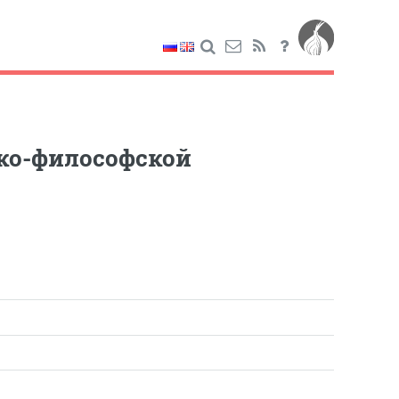
ико-философской