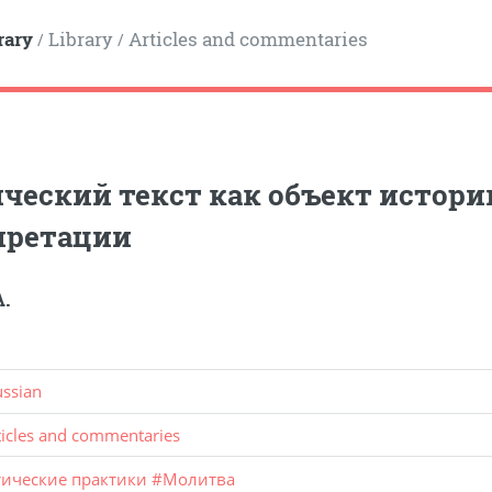
rary
Library
Articles and commentaries
/
/
ческий текст как объект истор
претации
А.
ussian
ticles and commentaries
тические практики
#
Молитва