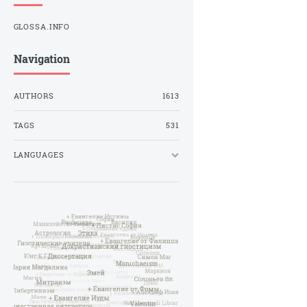
GLOSSA.INFO
Navigation
AUTHORS
1613
TAGS
531
LANGUAGES