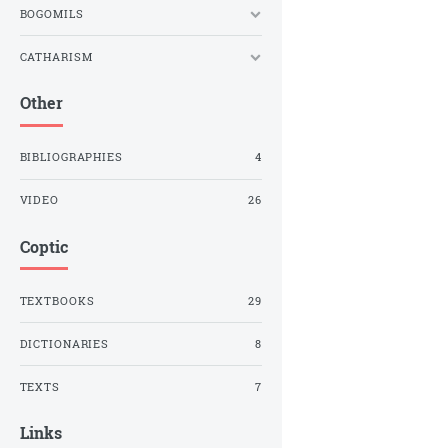
BOGOMILS
CATHARISM
Other
BIBLIOGRAPHIES
4
VIDEO
26
Coptic
TEXTBOOKS
29
DICTIONARIES
8
TEXTS
7
Links