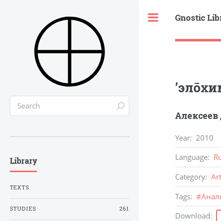
Gnostic Lib
Toggle
’элōхи
Алексеев
Year
:
2010
Language
:
R
Library
Category
:
Ar
TEXTS
Tags
:
#
Анал
STUDIES
261
Download
: