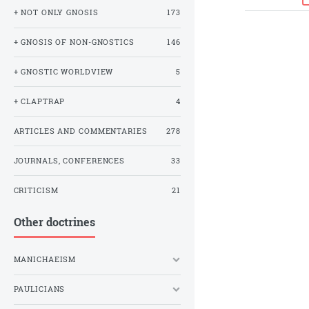
+ NOT ONLY GNOSIS
173
+ GNOSIS OF NON-GNOSTICS
146
+ GNOSTIC WORLDVIEW
5
+ CLAPTRAP
4
ARTICLES AND COMMENTARIES
278
JOURNALS, CONFERENCES
33
CRITICISM
21
Other doctrines
MANICHAEISM
PAULICIANS