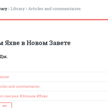
rary
Library
Articles and commentaries
/
/
м Яхве в Новом Завете
 Дм.
ussian
ticles and commentaries
из лексики
#
Элохим
#
Яхве
PDF