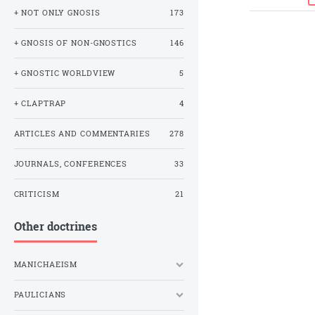
+ NOT ONLY GNOSIS
173
+ GNOSIS OF NON-GNOSTICS
146
+ GNOSTIC WORLDVIEW
5
+ CLAPTRAP
4
ARTICLES AND COMMENTARIES
278
JOURNALS, CONFERENCES
33
CRITICISM
21
Other doctrines
MANICHAEISM
PAULICIANS