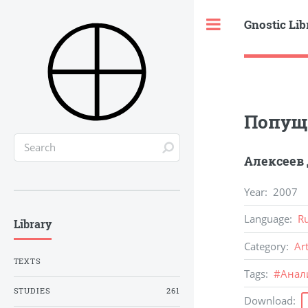
Gnostic Lib
Toggle
Попуще
Алексеев
Year
:
2007
Language
:
R
Library
Category
:
Ar
TEXTS
Tags
:
#
Анал
STUDIES
261
Download
: