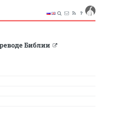
ереводе Библии