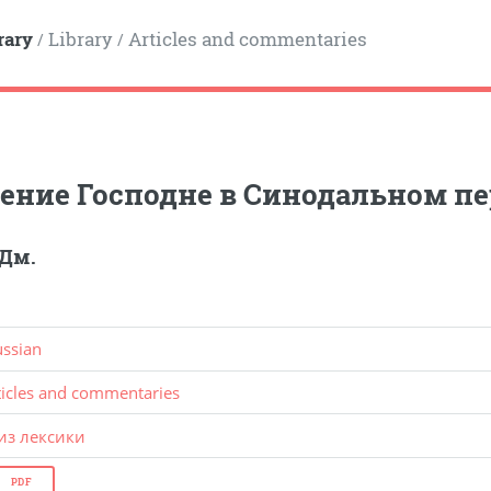
rary
Library
Articles and commentaries
/
/
ние Господне в Синодальном п
 Дм.
ussian
ticles and commentaries
из лексики
PDF