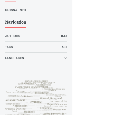
GLOSSA.INFO
Navigation
AUTHORS
1613
TAGS
531
LANGUAGES