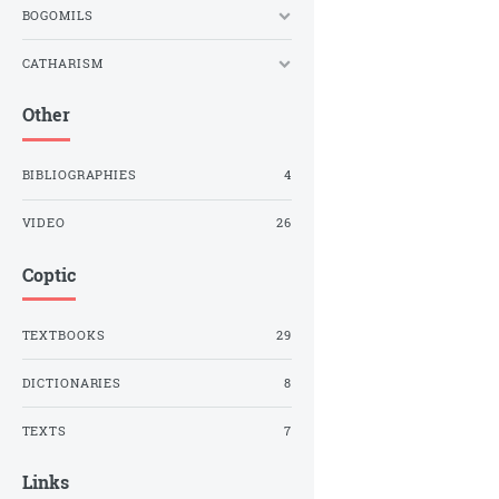
BOGOMILS
CATHARISM
Other
BIBLIOGRAPHIES
4
VIDEO
26
Coptic
TEXTBOOKS
29
DICTIONARIES
8
TEXTS
7
Links