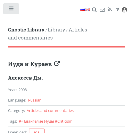
Toggle
Gnostic Library
Library
Articles
/
/
and commentaries
Иуда и Кураев
Алексеев Дм.
Year
:
2008
Language
:
Russian
Category
:
Articles and commentaries
Tags
:
#
+ Евангелие Иуды
#
Criticism
Download
:
PDF