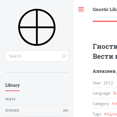
Gnostic Lib
Toggle
Гности
Вести 
Алексеев
Year
:
2012
Library
Language
:
R
TEXTS
Category
:
Ar
STUDIES
261
Tags
:
#
Адоп