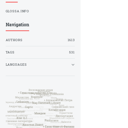
GLOSSA.INFO
Navigation
AUTHORS
1613
TAGS
531
LANGUAGES