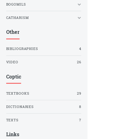
BOGOMILS
CATHARISM
Other
BIBLIOGRAPHIES
4
VIDEO
26
Coptic
TEXTBOOKS
29
DICTIONARIES
8
TEXTS
7
Links