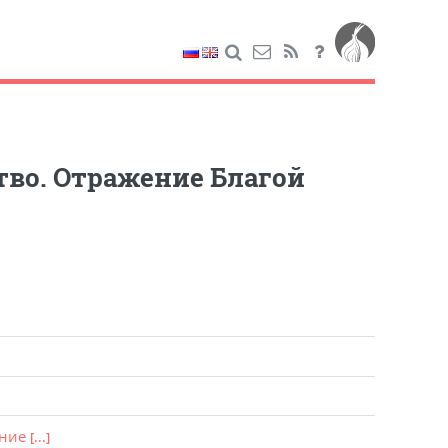
тво. Отражение Благой
ение
[...]