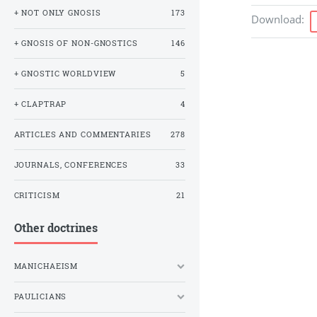
+ NOT ONLY GNOSIS
173
Download
:
+ GNOSIS OF NON-GNOSTICS
146
+ GNOSTIC WORLDVIEW
5
+ CLAPTRAP
4
ARTICLES AND COMMENTARIES
278
JOURNALS, CONFERENCES
33
CRITICISM
21
Other doctrines
MANICHAEISM
PAULICIANS