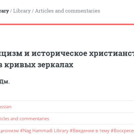
rary
Library
Articles and commentaries
/
/
цизм и историческое христианс
в кривых зеркалах
 Дм.
ussian
ticles and commentaries
ционизм
#
Nag Hammadi Library
#
Введение в тему
#
Воскрес