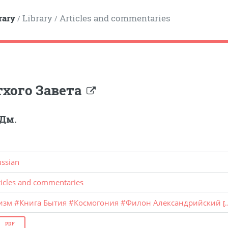
rary
Library
Articles and commentaries
/
/
тхого Завета
 Дм.
ussian
ticles and commentaries
изм
#
Книга Бытия
#
Космогония
#
Филон Александрийский
[.
PDF