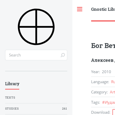
Gnostic Lib
Toggle
Бог Ве
Алексеев
Year
:
2010
Language
:
R
Library
Category
:
Ar
TEXTS
Tags
:
#
Иуда
STUDIES
261
Download
: