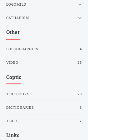
BOGOMILS
CATHARISM
Other
BIBLIOGRAPHIES
4
VIDEO
26
Coptic
TEXTBOOKS
29
DICTIONARIES
8
TEXTS
7
Links