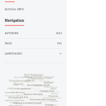
GLOSSA.INFO
Navigation
AUTHORS
1613
TAGS
531
LANGUAGES