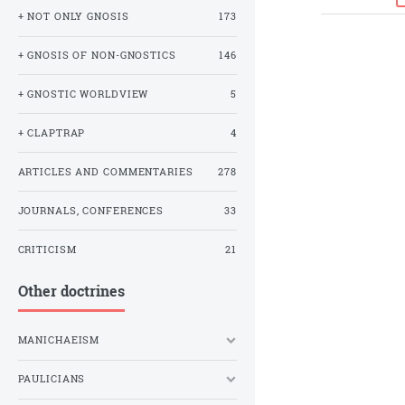
+ NOT ONLY GNOSIS
173
+ GNOSIS OF NON-GNOSTICS
146
+ GNOSTIC WORLDVIEW
5
+ CLAPTRAP
4
ARTICLES AND COMMENTARIES
278
JOURNALS, CONFERENCES
33
CRITICISM
21
Other doctrines
MANICHAEISM
PAULICIANS