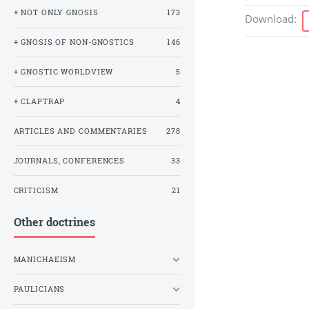
+ NOT ONLY GNOSIS
173
Download
:
+ GNOSIS OF NON-GNOSTICS
146
+ GNOSTIC WORLDVIEW
5
+ CLAPTRAP
4
ARTICLES AND COMMENTARIES
278
JOURNALS, CONFERENCES
33
CRITICISM
21
Other doctrines
MANICHAEISM
PAULICIANS