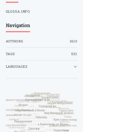
GLOSSA.INFO
Navigation
AUTHORS
1613
TAGS
531
LANGUAGES