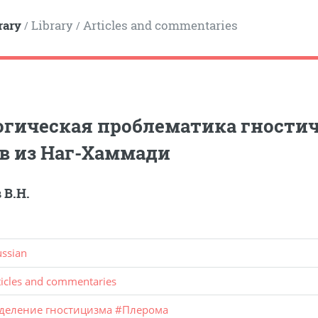
rary
Library
Articles and commentaries
/
/
гическая проблематика гностич
в из Наг-Хаммади
 В.Н.
ussian
ticles and commentaries
деление гностицизма
#
Плерома