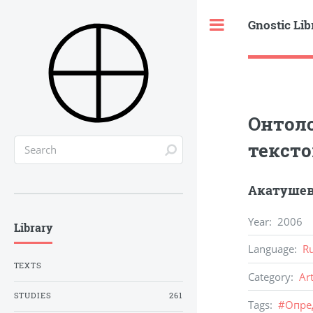
Gnostic Lib
Toggle
Онтоло
тексто
Акатушев
Year
:
2006
Library
Language
:
R
TEXTS
Category
:
Ar
STUDIES
261
Tags
:
#
Опре