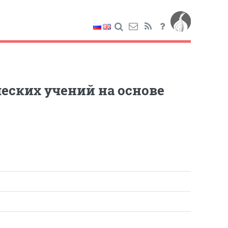
еских учений на основе