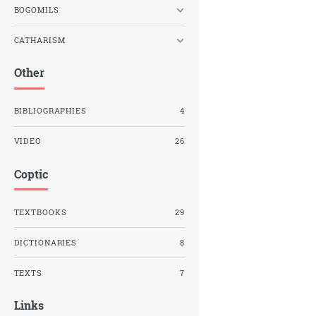
BOGOMILS
CATHARISM
Other
BIBLIOGRAPHIES
4
VIDEO
26
Coptic
TEXTBOOKS
29
DICTIONARIES
8
TEXTS
7
Links