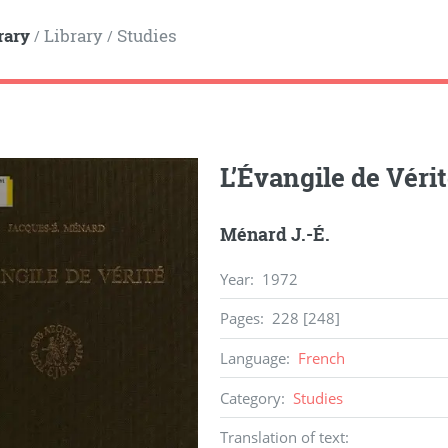
rary
Library
Studies
/
/
L’Évangile de Véri
Ménard J.-É.
Year
:
1972
Pages
:
228 [248]
Language
:
French
Category
:
Studies
Translation of text
: