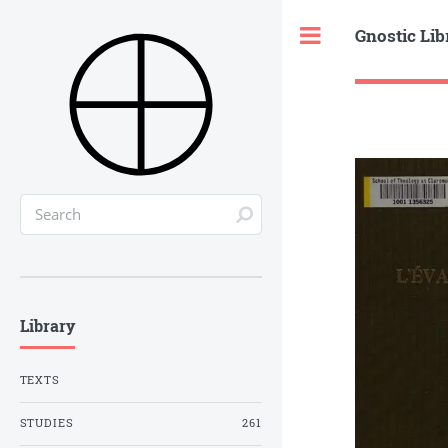
Gnostic Lib
Toggle
Library
TEXTS
STUDIES
261