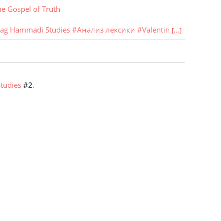
he Gospel of Truth
ag Hammadi Studies
#
Анализ лексики
#
Valentin
[...]
tudies
#2
.