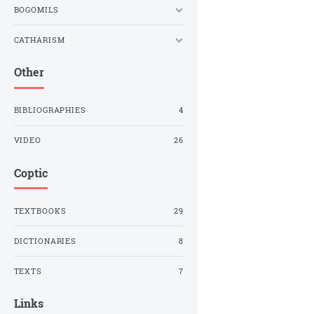
BOGOMILS
CATHARISM
Other
BIBLIOGRAPHIES
4
VIDEO
26
Coptic
TEXTBOOKS
29
DICTIONARIES
8
TEXTS
7
Links