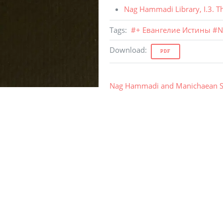
Nag Hammadi Library
,
I.3
.
T
Tags
:
#
+ Евангелие Истины
#
N
Download
:
PDF
Nag Hammadi and Manichaean S