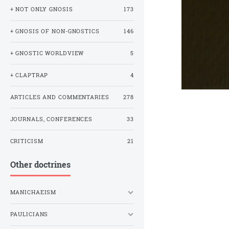
+ NOT ONLY GNOSIS
173
+ GNOSIS OF NON-GNOSTICS
146
+ GNOSTIC WORLDVIEW
5
+ CLAPTRAP
4
ARTICLES AND COMMENTARIES
278
JOURNALS, CONFERENCES
33
CRITICISM
21
Other doctrines
MANICHAEISM
PAULICIANS