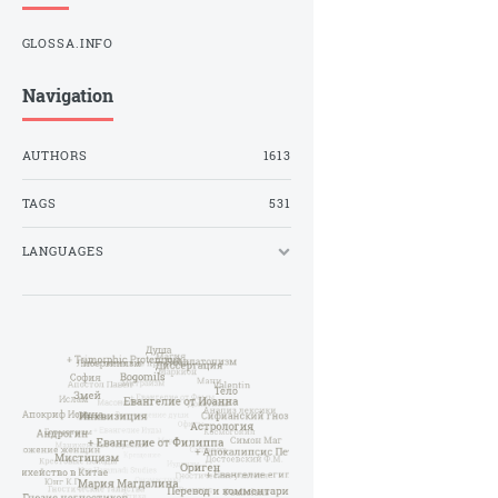
GLOSSA.INFO
Navigation
AUTHORS
1613
TAGS
531
LANGUAGES