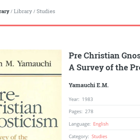
rary
Library
Studies
/
/
Pre Christian Gnos
A Survey of the P
Yamauchi E.M.
Year
:
1983
Pages
:
278
Language
:
English
Category
:
Studies