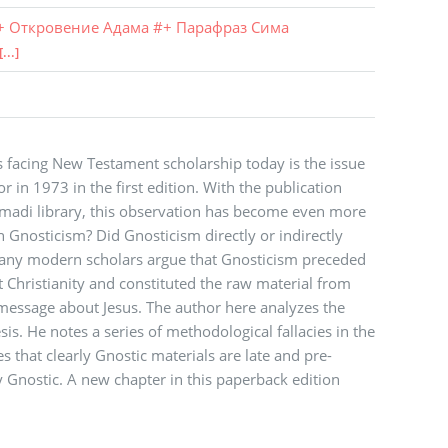
+ Откровение Адама
#
+ Парафраз Сима
[...]
 facing New Testament scholarship today is the issue
 in 1973 in the first edition. With the publication
mmadi library, this observation has become even more
n Gnosticism? Did Gnosticism directly or indirectly
 Many modern scholars argue that Gnosticism preceded
Christianity and constituted the raw material from
message about Jesus. The author here analyzes the
is. He notes a series of methodological fallacies in the
s that clearly Gnostic materials are late and pre-
ly Gnostic. A new chapter in this paperback edition