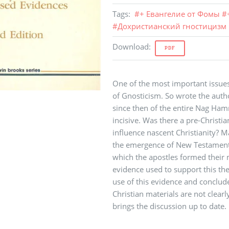
Tags
:
#
+ Евангелие от Фомы
#
#
Дохристианский гностицизм
Download
:
PDF
One of the most important issues
of Gnosticism. So wrote the author
since then of the entire Nag Ha
incisive. Was there a pre-Christia
influence nascent Christianity?
the emergence of New Testament 
which the apostles formed their 
evidence used to support this thes
use of this evidence and conclude
Christian materials are not clear
brings the discussion up to date.