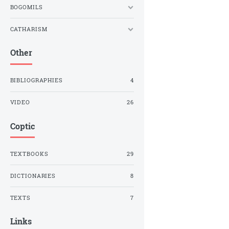
BOGOMILS
CATHARISM
Other
BIBLIOGRAPHIES
4
VIDEO
26
Coptic
TEXTBOOKS
29
DICTIONARIES
8
TEXTS
7
Links