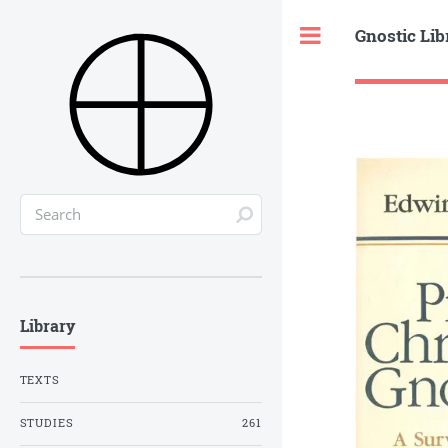
Gnostic Lib
Toggle
Library
TEXTS
STUDIES
261