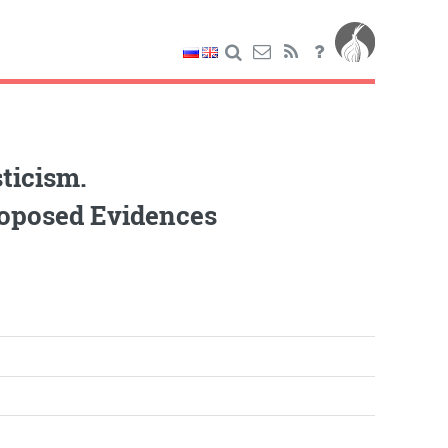
ticism.
roposed Evidences