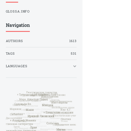
GLOSSA.INFO
Navigation
AUTHORS
1613
TAGS
531
LANGUAGES