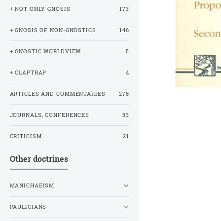
+ NOT ONLY GNOSIS
173
+ GNOSIS OF NON-GNOSTICS
146
+ GNOSTIC WORLDVIEW
5
+ CLAPTRAP
4
ARTICLES AND COMMENTARIES
278
JOURNALS, CONFERENCES
33
CRITICISM
21
Other doctrines
MANICHAEISM
PAULICIANS