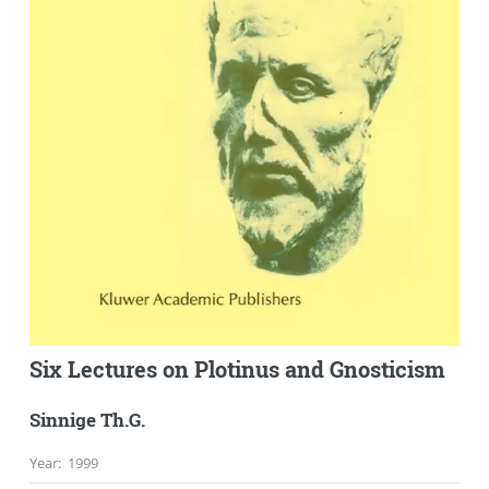
Six Lectures on Plotinus and Gnosticism
Sinnige Th.G.
Year
:
1999