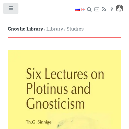
Toggle
Gnostic Library
Library
Studies
/
/