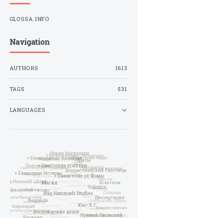
GLOSSA.INFO
Navigation
AUTHORS
1613
TAGS
531
LANGUAGES