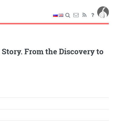
tory. From the Discovery to