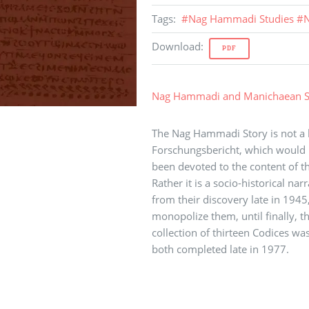
Tags
:
#
Nag Hammadi Studies
#
N
Download
:
PDF
Nag Hammadi and Manichaean S
The Nag Hammadi Story is not a hi
Forschungsbericht, which would 
been devoted to the content of 
Rather it is a socio-historical na
from their discovery late in 1945, 
monopolize them, until finally, 
collection of thirteen Codices was
both completed late in 1977.