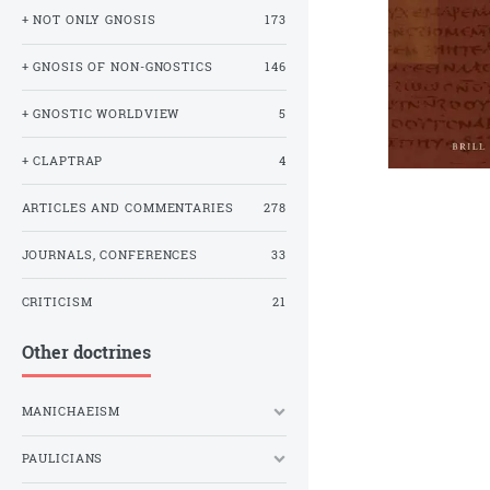
+ NOT ONLY GNOSIS
173
+ GNOSIS OF NON-GNOSTICS
146
+ GNOSTIC WORLDVIEW
5
+ CLAPTRAP
4
ARTICLES AND COMMENTARIES
278
JOURNALS, CONFERENCES
33
CRITICISM
21
Other doctrines
MANICHAEISM
PAULICIANS