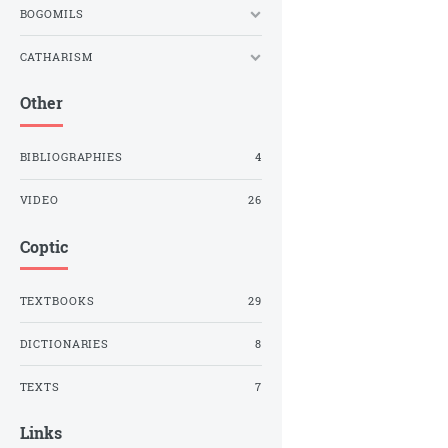
BOGOMILS
CATHARISM
Other
BIBLIOGRAPHIES
4
VIDEO
26
Coptic
TEXTBOOKS
29
DICTIONARIES
8
TEXTS
7
Links