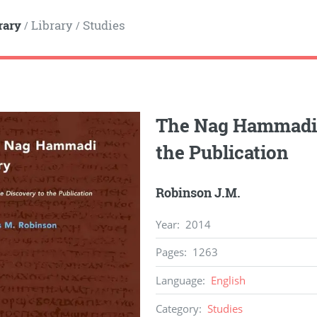
rary
Library
Studies
/
/
The Nag Hammadi S
the Publication
Robinson J.M.
Year
:
2014
Pages
:
1263
Language
:
English
Category
:
Studies