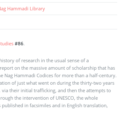
ag Hammadi Library
tudies
#86
.
story of research in the usual sense of a
report on the massive amount of scholarship that has
the Nag Hammadi Codices for more than a half-century.
rration of just what went on during the thirty-two years
via their initial trafficking, and then the attempts to
through the intervention of UNESCO, the whole
 published in facsimiles and in English translation,