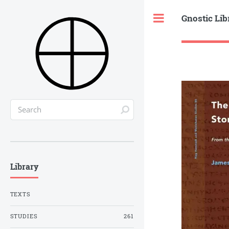
Gnostic Lib
Toggle
Library
TEXTS
STUDIES
261