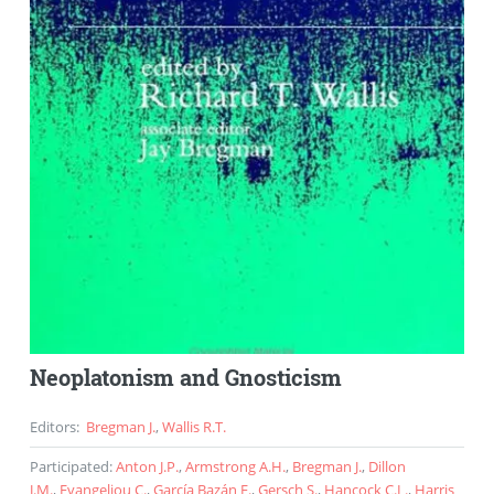
Neoplatonism and Gnosticism
Editors
:
Bregman J.
,
Wallis R.T.
Participated
:
Anton J.P.
,
Armstrong A.H.
,
Bregman J.
,
Dillon
J.M.
,
Evangeliou C.
,
García Bazán F.
,
Gersch S.
,
Hancock C.L.
,
Harris