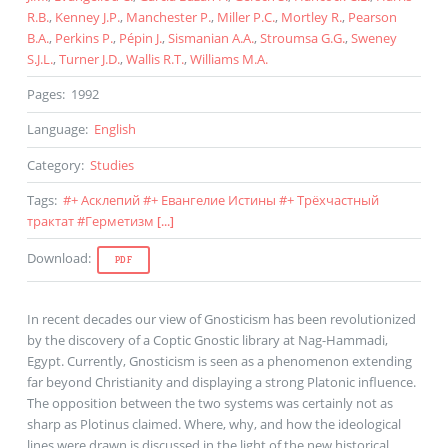
R.B.
,
Kenney J.P.
,
Manchester P.
,
Miller P.C.
,
Mortley R.
,
Pearson
B.A.
,
Perkins P.
,
Pépin J.
,
Sismanian A.A.
,
Stroumsa G.G.
,
Sweney
S.J.L.
,
Turner J.D.
,
Wallis R.T.
,
Williams M.A.
Pages
:
1992
Language
:
English
Category
:
Studies
Tags
:
#
+ Асклепий
#
+ Евангелие Истины
#
+ Трёхчастный
трактат
#
Герметизм
[...]
Download
:
PDF
In recent decades our view of Gnosticism has been revolutionized
by the discovery of a Coptic Gnostic library at Nag-Hammadi,
Egypt. Currently, Gnosticism is seen as a phenomenon extending
far beyond Christianity and displaying a strong Platonic influence.
The opposition between the two systems was certainly not as
sharp as Plotinus claimed. Where, why, and how the ideological
lines were drawn is discussed in the light of the new historical