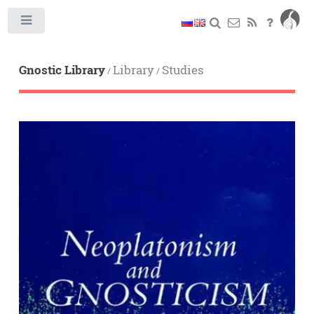
Toggle
Gnostic Library
Library
Studies
/
/