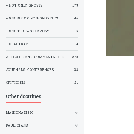
+ NOT ONLY GNOSIS
173
+ GNOSIS OF NON-GNOSTICS
146
+ GNOSTIC WORLDVIEW
5
+ CLAPTRAP
4
ARTICLES AND COMMENTARIES
278
JOURNALS, CONFERENCES
33
CRITICISM
21
Other doctrines
MANICHAEISM
PAULICIANS