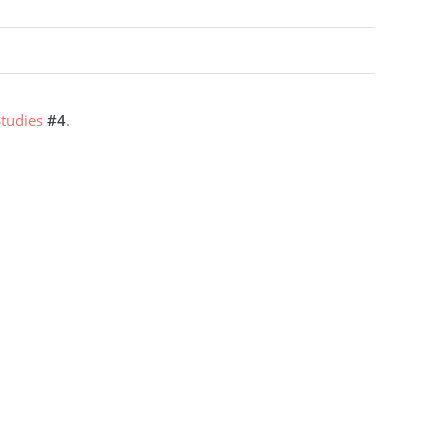
tudies
#4
.