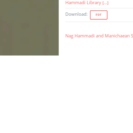
Hammadi Library
[...]
Download
:
PDF
Nag Hammadi and Manichaean S