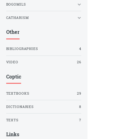
BOGOMILS
CATHARISM
Other
BIBLIOGRAPHIES
4
VIDEO
26
Coptic
TEXTBOOKS
29
DICTIONARIES
8
TEXTS
7
Links