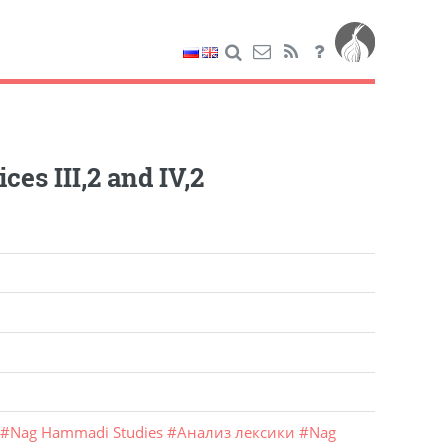
es III,2 and IV,2
#
Nag Hammadi Studies
#
Анализ лексики
#
Nag