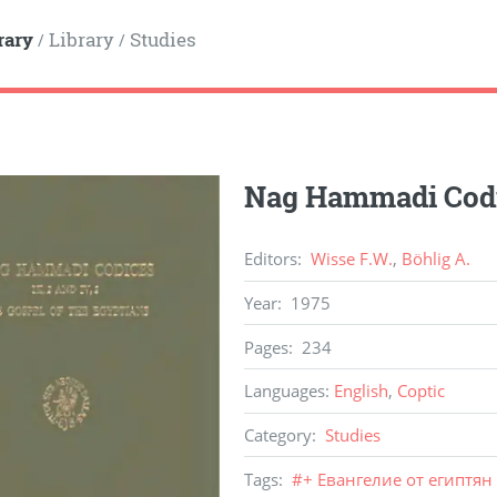
rary
Library
Studies
/
/
Nag Hammadi Codic
Editors
:
Wisse F.W.
,
Böhlig A.
Year
:
1975
Pages
:
234
Languages
:
English
,
Coptic
Category
:
Studies
Tags
:
#
+ Евангелие от египтян