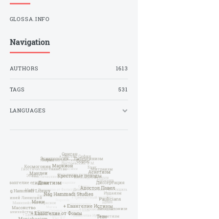
GLOSSA.INFO
Navigation
AUTHORS
1613
TAGS
531
LANGUAGES