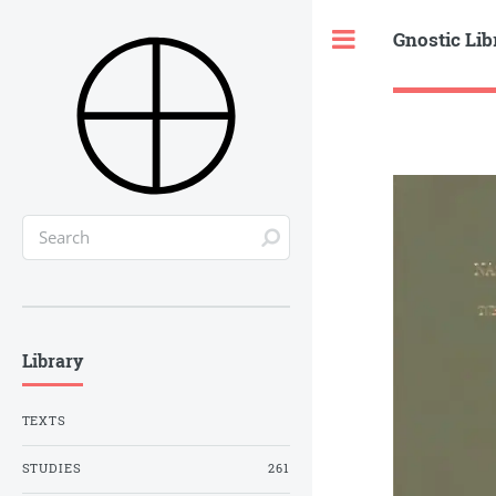
Gnostic Lib
Toggle
Library
TEXTS
STUDIES
261