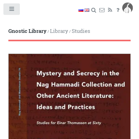
Toggle
Gnostic Library
Library
Studies
/
/