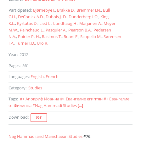
Participated
:
Bjørnebye J.
,
Brakke D.
,
Bremmer J.N.
,
Bull
C.H.
,
DeConick A.D.
,
Dubois J.-D.
,
Dunderberg I.O.
,
King
K.L.
,
Kyrtatas D.
,
Lied L.
,
Lundhaug H.
,
Marjanen A.
,
Meyer
M.W.
,
Painchaud L.
,
Pasquier A.
,
Pearson B.A.
,
Pedersen
N.A.
,
Poirier P.-H.
,
Rasimus T.
,
Ruani F.
,
Scopello M.
,
Sørensen
J.P.
,
Turner J.D.
,
Uro R.
Year
:
2012
Pages
:
561
Languages
:
English
,
French
Category
:
Studies
Tags
:
#
+ Апокриф Иоанна
#
+ Евангелие египтян
#
+ Евангелие
от Филиппа
#
Nag Hammadi Studies
[...]
Download
:
PDF
Nag Hammadi and Manichaean Studies
#76
.