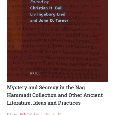
Mystery and Secrecy in the Nag
Hammadi Collection and Other Ancient
Literature. Ideas and Practices
Editors
:
Bull C.H.
,
Lied L.
,
Turner J.D.