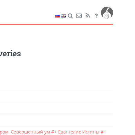
veries
Гром. Совершенный ум
#
+ Евангелие Истины
#
+