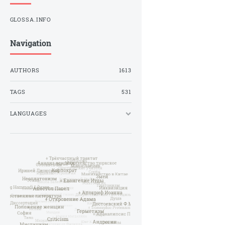
GLOSSA.INFO
Navigation
AUTHORS
1613
TAGS
531
LANGUAGES