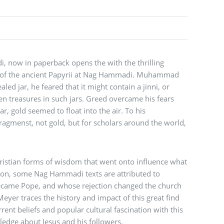
 now in paperback opens the with the thrilling
y of the ancient Papyrii at Nag Hammadi. Muhammad
ealed jar, he feared that it might contain a jinni, or
den treasures in such jars. Greed overcame his fears
 gold seemed to float into the air. To his
ragmenst, not gold, but for scholars around the world,
ristian forms of wisdom that went onto influence what
ition, some Nag Hammadi texts are attributed to
ecame Pope, and whose rejection changed the church
 Meyer traces the history and impact of this great find
rent beliefs and popular cultural fascination with this
ledge about Jesus and his followers.