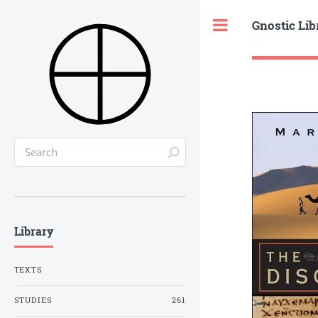
Gnostic Lib
Toggle
Library
TEXTS
STUDIES
261