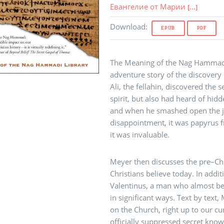
Евангелие от Марии
[...]
Download
:
EPUB
PDF
The Meaning of the Nag Hammadi,
adventure story of the discover
Ali, the fellahin, discovered the s
spirit, but also had heard of hid
and when he smashed open the jar,
disappointment, it was papyrus f
it was invaluable.
Meyer then discusses the pre–Ch
Christians believe today. In add
Valentinus, a man who almost b
in significant ways. Text by text,
on the Church, right up to our cur
officially suppressed secret know