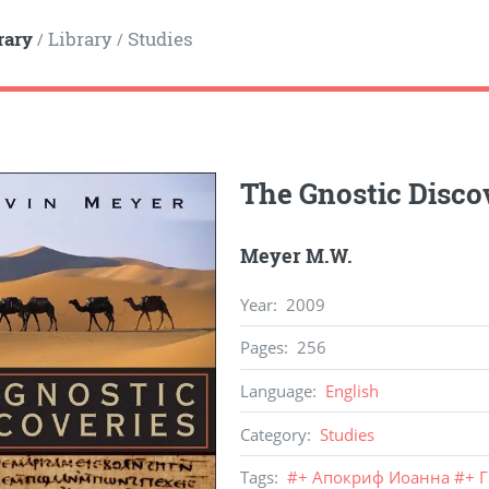
rary
Library
Studies
/
/
The Gnostic Disco
Meyer M.W.
Year
:
2009
Pages
:
256
Language
:
English
Category
:
Studies
Tags
:
#
+ Апокриф Иоанна
#
+ 