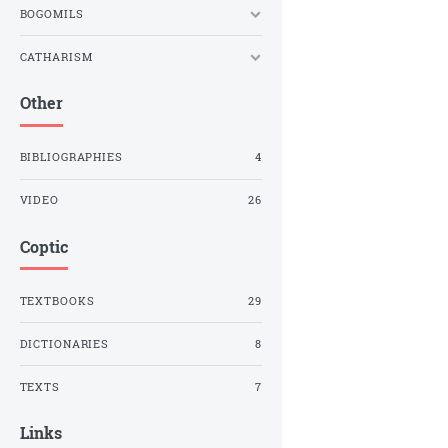
BOGOMILS
CATHARISM
Other
BIBLIOGRAPHIES
4
VIDEO
26
Coptic
TEXTBOOKS
29
DICTIONARIES
8
TEXTS
7
Links