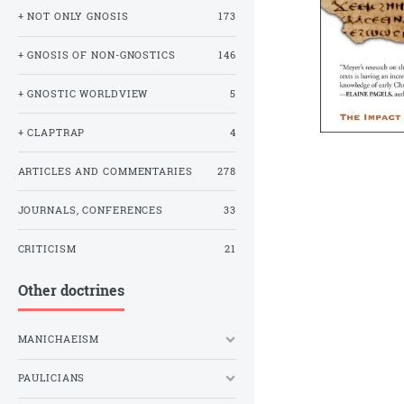
+ NOT ONLY GNOSIS
173
+ GNOSIS OF NON-GNOSTICS
146
+ GNOSTIC WORLDVIEW
5
+ CLAPTRAP
4
ARTICLES AND COMMENTARIES
278
JOURNALS, CONFERENCES
33
CRITICISM
21
Other doctrines
MANICHAEISM
PAULICIANS