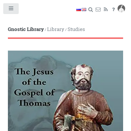
Toggle
Gnostic Library
Library
Studies
/
/