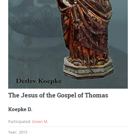
The Jesus of the Gospel of Thomas
Koepke D.
Participated
:
Green M.
Year
:
2015