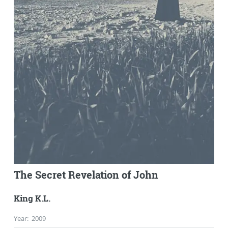
The Secret Revelation of John
King K.L.
Year
:
2009