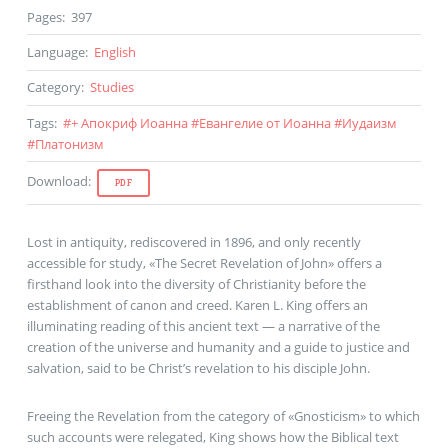
Pages
:
397
Language
:
English
Category
:
Studies
Tags
:
#
+ Апокриф Иоанна
#
Евангелие от Иоанна
#
Иудаизм
#
Платонизм
Download
:
PDF
Lost in antiquity, rediscovered in 1896, and only recently
accessible for study, «The Secret Revelation of John» offers a
firsthand look into the diversity of Christianity before the
establishment of canon and creed. Karen L. King offers an
illuminating reading of this ancient text — a narrative of the
creation of the universe and humanity and a guide to justice and
salvation, said to be Christ’s revelation to his disciple John.
Freeing the Revelation from the category of «Gnosticism» to which
such accounts were relegated, King shows how the Biblical text