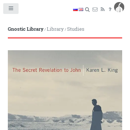
Toggle
Gnostic Library
Library
Studies
/
/