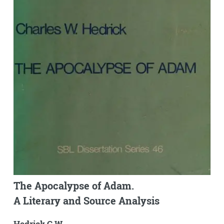
The Apocalypse of Adam.
A Literary and Source Analysis
Hedrick C.W.