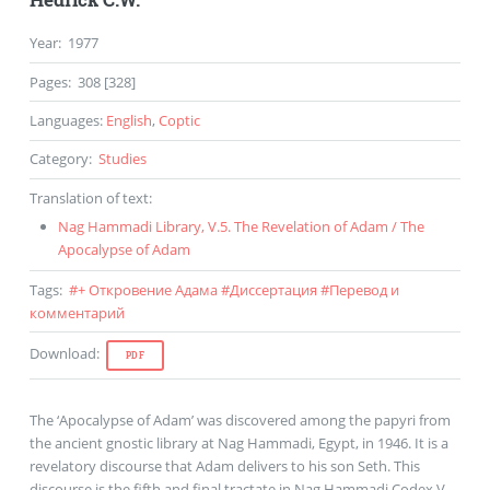
Year
:
1977
Pages
:
308 [328]
Languages
:
English
,
Coptic
Category
:
Studies
Translation of text
:
Nag Hammadi Library
,
V.5
.
The Revelation of Adam
/
The
Apocalypse of Adam
Tags
:
#
+ Откровение Адама
#
Диссертация
#
Перевод и
комментарий
Download
:
PDF
The ‘Apocalypse of Adam’ was discovered among the papyri from
the ancient gnostic library at Nag Hammadi, Egypt, in 1946. It is a
revelatory discourse that Adam delivers to his son Seth. This
discourse is the fifth and final tractate in Nag Hammadi Codex V.