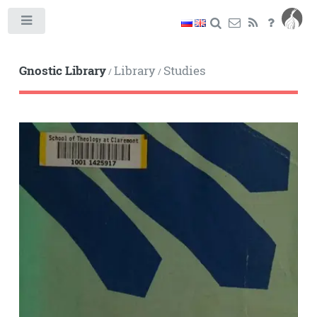
Toggle
Gnostic Library
Library
Studies
/
/