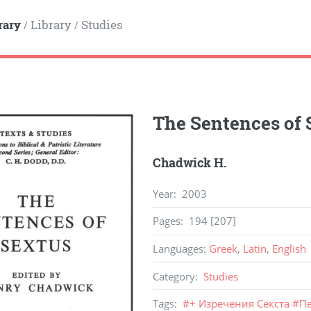
rary
Library
Studies
/
/
The Sentences of 
Chadwick H.
Year
:
2003
Pages
:
194 [207]
Languages
:
Greek
,
Latin
,
English
Category
:
Studies
Tags
:
#
+ Изречения Секста
#
Пе