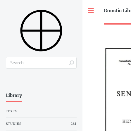
Gnostic Lib
Toggle
Library
TEXTS
STUDIES
261