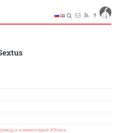
Sextus
ревод и комментарий
#
Этика