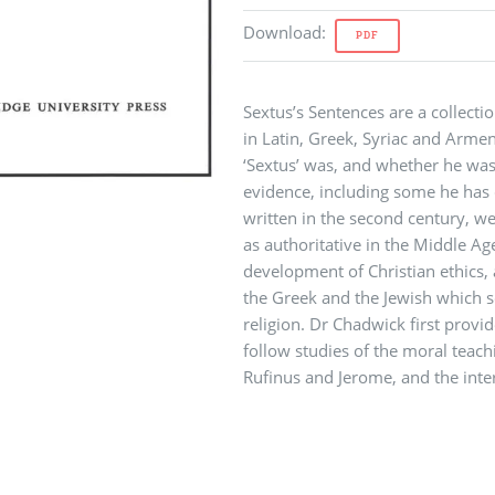
Download
:
PDF
Sextus’s Sentences are a collecti
in Latin, Greek, Syriac and Arme
‘Sextus’ was, and whether he was 
evidence, including some he has 
written in the second century, we
as authoritative in the Middle Ag
development of Christian ethics,
the Greek and the Jewish which 
religion. Dr Chadwick first provid
follow studies of the moral teach
Rufinus and Jerome, and the inte