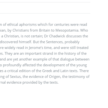
on of ethical aphorisms which for centuries were read
nian, by Christians from Britain to Mesopotamia. Who
a Christian, is not certain; Dr Chadwick discusses the
discovered himself. But the Sentences, probably
re widely read in Jerome’s time, and were still treated
es. They are an important strand in the history of the
 and are yet another example of that dialogue between
so profoundly affected the development of the young
es a critical edition of the Greek and Latin texts. There
ing of Sextus, the evidence of Origen, the testimony of
rnal evidence provided by the texts.