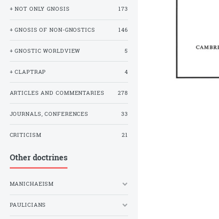
+ NOT ONLY GNOSIS
173
+ GNOSIS OF NON-GNOSTICS
146
+ GNOSTIC WORLDVIEW
5
+ CLAPTRAP
4
ARTICLES AND COMMENTARIES
278
JOURNALS, CONFERENCES
33
CRITICISM
21
Other doctrines
MANICHAEISM
PAULICIANS