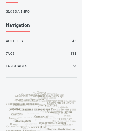
GLOSSA.INFO
Navigation
AUTHORS
1613
TAGS
531
LANGUAGES