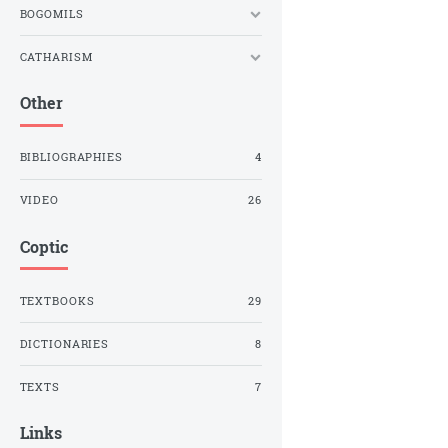
BOGOMILS
CATHARISM
Other
BIBLIOGRAPHIES
4
VIDEO
26
Coptic
TEXTBOOKS
29
DICTIONARIES
8
TEXTS
7
Links