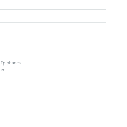
n Epiphanes
ner