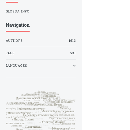
GLOSSA.INFO
Navigation
AUTHORS
1613
TAGS
531
LANGUAGES