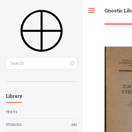
Gnostic Lib
Toggle
Library
TEXTS
STUDIES
261