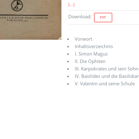
[...]
Download
:
PDF
Vorwort
Inhaltsverzeichnis
I. Simon Magus
II. Die Ophiten
III. Karpokrates und sein Soh
IV. Basilides und die Basilidia
V. Valentin und seine Schule