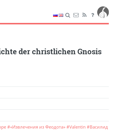
chte der christlichen Gnosis
оре
#
«Извлечения из Феодота»
#
Valentin
#
Василид