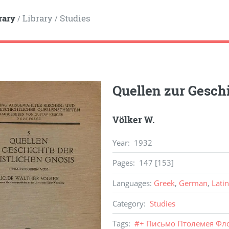
rary
Library
Studies
/
/
Quellen zur Geschi
Völker W.
Year
:
1932
Pages
:
147 [153]
Languages
:
Greek
,
German
,
Latin
Category
:
Studies
Tags
:
#
+ Письмо Птолемея Фл