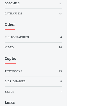
BOGOMILS
CATHARISM
Other
BIBLIOGRAPHIES
4
VIDEO
26
Coptic
TEXTBOOKS
29
DICTIONARIES
8
TEXTS
7
Links