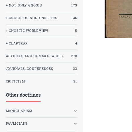
+ NOT ONLY GNOSIS
173
+ GNOSIS OF NON-GNOSTICS
146
+ GNOSTIC WORLDVIEW
5
+ CLAPTRAP
4
ARTICLES AND COMMENTARIES
278
JOURNALS, CONFERENCES
33
CRITICISM
21
Other doctrines
MANICHAEISM
PAULICIANS