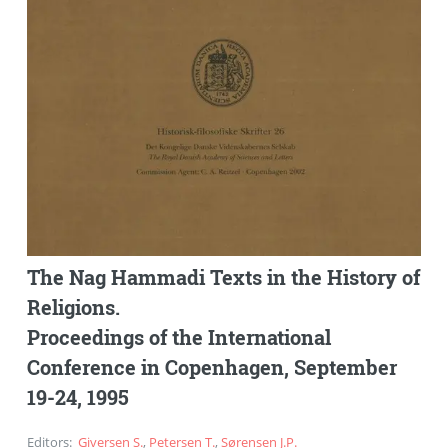
The Nag Hammadi Texts in the History of
Religions.
Proceedings of the International
Conference in Copenhagen, September
19-24, 1995
Editors
:
Giversen S.
,
Petersen T.
,
Sørensen J.P.