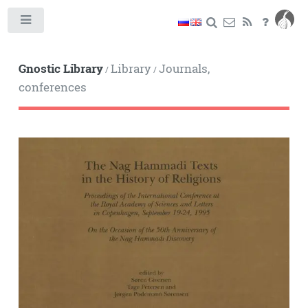
Toggle
Gnostic Library
Library
Journals,
/
/
conferences