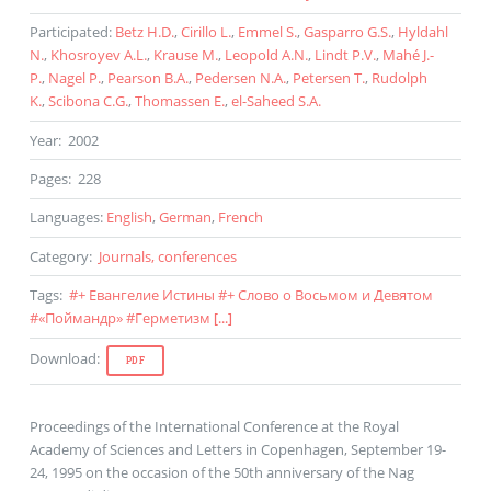
Participated
:
Betz H.D.
,
Cirillo L.
,
Emmel S.
,
Gasparro G.S.
,
Hyldahl
N.
,
Khosroyev A.L.
,
Krause M.
,
Leopold A.N.
,
Lindt P.V.
,
Mahé J.-
P.
,
Nagel P.
,
Pearson B.A.
,
Pedersen N.A.
,
Petersen T.
,
Rudolph
K.
,
Scibona C.G.
,
Thomassen E.
,
el-Saheed S.A.
Year
:
2002
Pages
:
228
Languages
:
English
,
German
,
French
Category
:
Journals, conferences
Tags
:
#
+ Евангелие Истины
#
+ Слово о Восьмом и Девятом
#
«Поймандр»
#
Герметизм
[...]
Download
:
PDF
Proceedings of the International Conference at the Royal
Academy of Sciences and Letters in Copenhagen, September 19-
24, 1995 on the occasion of the 50th anniversary of the Nag