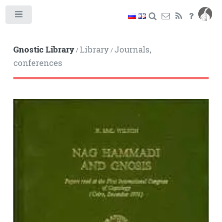
Toggle
Gnostic Library
Library
Journals,
/
/
conferences