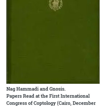
Nag Hammadi and Gnosis.
Papers Read at the First International
Congress of Coptology (Cairo, December