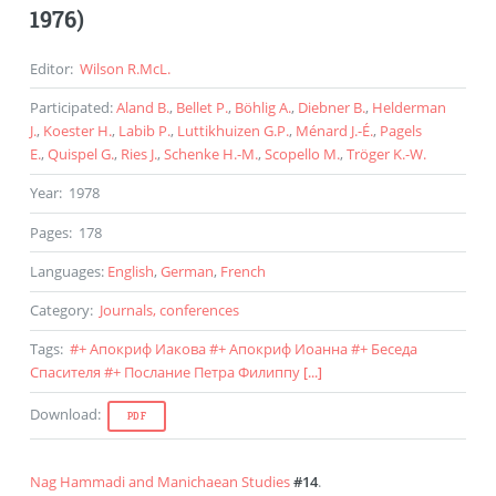
1976)
Editor
:
Wilson R.McL.
Participated
:
Aland B.
,
Bellet P.
,
Böhlig A.
,
Diebner B.
,
Helderman
J.
,
Koester H.
,
Labib P.
,
Luttikhuizen G.P.
,
Ménard J.-É.
,
Pagels
E.
,
Quispel G.
,
Ries J.
,
Schenke H.-M.
,
Scopello M.
,
Tröger K.-W.
Year
:
1978
Pages
:
178
Languages
:
English
,
German
,
French
Category
:
Journals, conferences
Tags
:
#
+ Апокриф Иакова
#
+ Апокриф Иоанна
#
+ Беседа
Спасителя
#
+ Послание Петра Филиппу
[...]
Download
:
PDF
Nag Hammadi and Manichaean Studies
#14
.