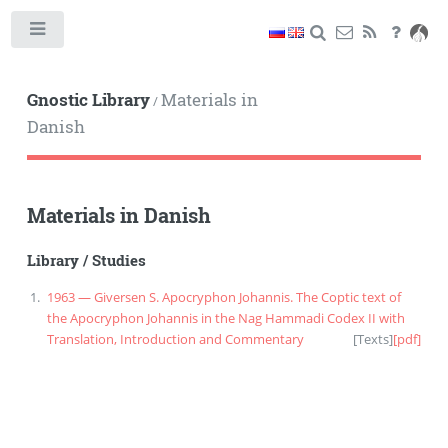
Toggle
Gnostic Library
Materials in
/
Danish
Materials in Danish
Library
/
Studies
1963 — Giversen S. Apocryphon Johannis. The Coptic text of
the Apocryphon Johannis in the Nag Hammadi Codex II with
Translation, Introduction and Commentary
[
Texts
]
[pdf]