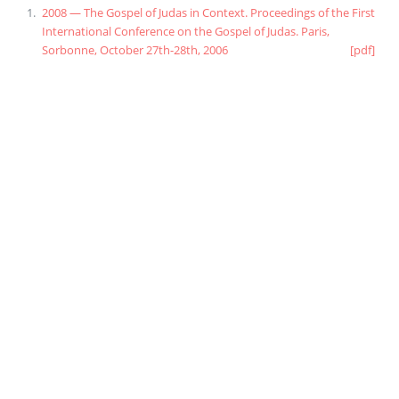
2008 — The Gospel of Judas in Context. Proceedings of the First
International Conference on the Gospel of Judas. Paris,
Sorbonne, October 27th-28th, 2006
[pdf]