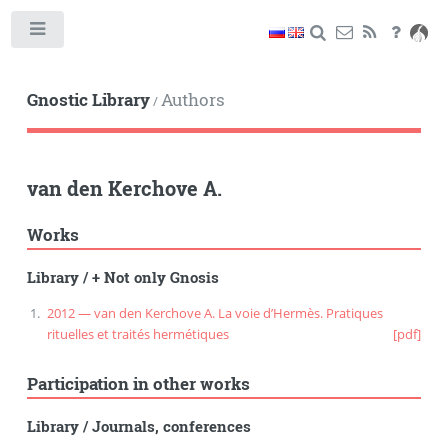
Toggle
Gnostic Library
Authors
/
van den Kerchove A.
Works
Library
/
+ Not only Gnosis
2012 — van den Kerchove A. La voie d’Hermès. Pratiques
rituelles et traités hermétiques
[pdf]
Participation in other works
Library
/
Journals, conferences