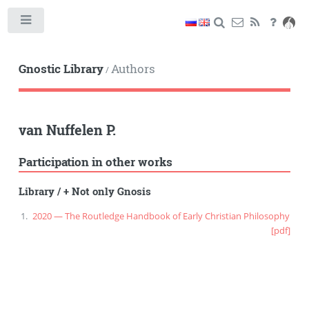
Toggle
Gnostic Library
Authors
/
van Nuffelen P.
Participation in other works
Library
/
+ Not only Gnosis
2020 — The Routledge Handbook of Early Christian Philosophy
[pdf]