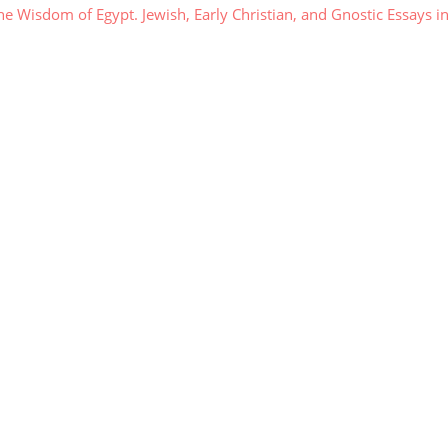
 Wisdom of Egypt. Jewish, Early Christian, and Gnostic Essays i