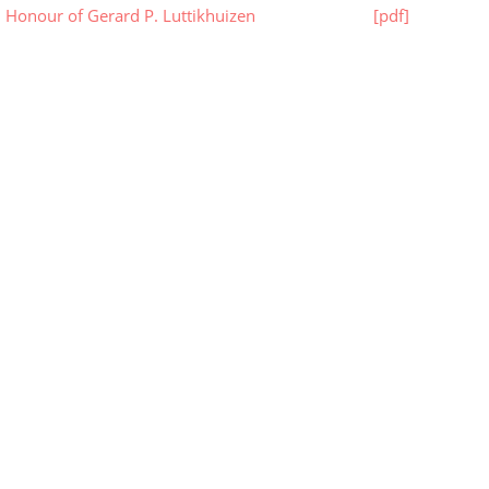
n Honour of Gerard P. Luttikhuizen
[pdf]