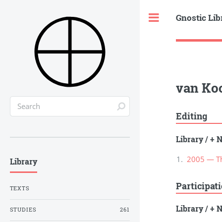
Gnostic Lib
Toggle
van Koo
Editing
Library
/
+ N
2005 — The
Library
Participat
TEXTS
Library
/
+ N
STUDIES
261