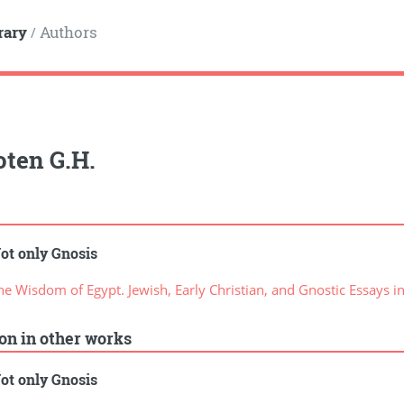
rary
Authors
/
ten G.H.
ot only Gnosis
 Wisdom of Egypt. Jewish, Early Christian, and Gnostic Essays i
ion in other works
ot only Gnosis