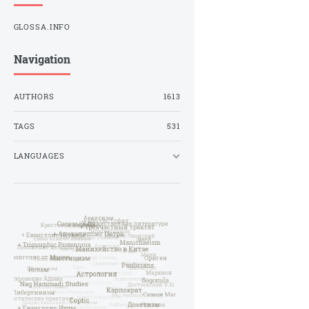
GLOSSA.INFO
Navigation
AUTHORS
1613
TAGS
531
LANGUAGES