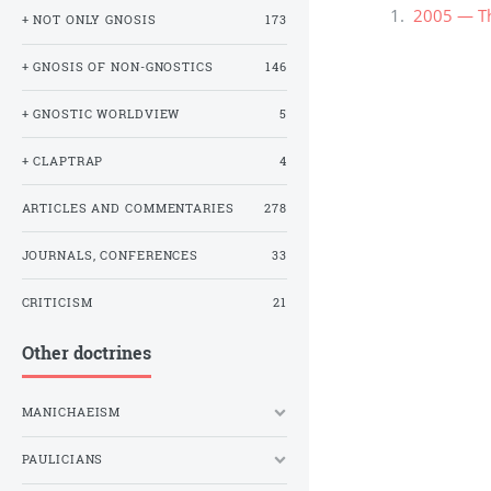
2005 — The
+ NOT ONLY GNOSIS
173
+ GNOSIS OF NON-GNOSTICS
146
+ GNOSTIC WORLDVIEW
5
+ CLAPTRAP
4
ARTICLES AND COMMENTARIES
278
JOURNALS, CONFERENCES
33
CRITICISM
21
Other doctrines
MANICHAEISM
PAULICIANS