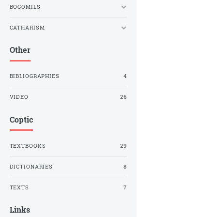
BOGOMILS
CATHARISM
Other
BIBLIOGRAPHIES
4
VIDEO
26
Coptic
TEXTBOOKS
29
DICTIONARIES
8
TEXTS
7
Links