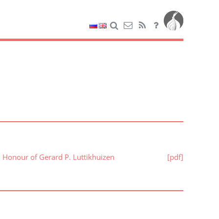
n Honour of Gerard P. Luttikhuizen
[pdf]