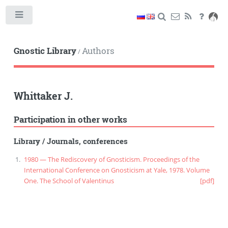
Toggle
Gnostic Library
Authors
/
Whittaker J.
Participation in other works
Library
/
Journals, conferences
1980 — The Rediscovery of Gnosticism. Proceedings of the
International Conference on Gnosticism at Yale, 1978. Volume
One. The School of Valentinus
[pdf]