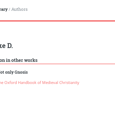
rary
Authors
/
e D.
ion in other works
ot only Gnosis
e Oxford Handbook of Medieval Christianity