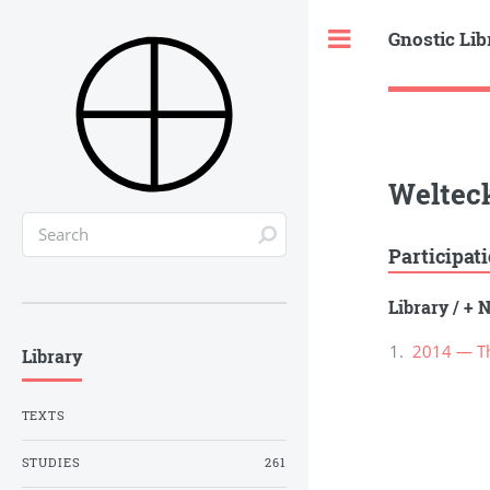
Gnostic Lib
Toggle
Welteck
Participat
Library
/
+ N
2014 — Th
Library
TEXTS
STUDIES
261