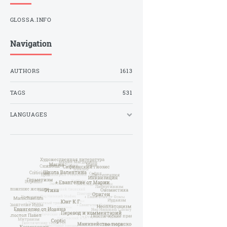
GLOSSA.INFO
Navigation
AUTHORS
1613
TAGS
531
LANGUAGES