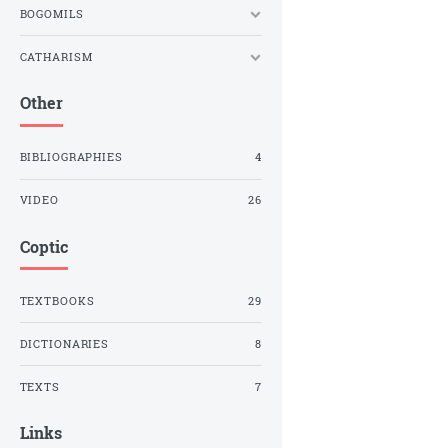
BOGOMILS
CATHARISM
Other
BIBLIOGRAPHIES
4
VIDEO
26
Coptic
TEXTBOOKS
29
DICTIONARIES
8
TEXTS
7
Links