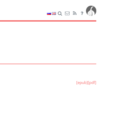
[epub]
[pdf]