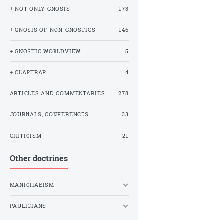
+ NOT ONLY GNOSIS
173
+ GNOSIS OF NON-GNOSTICS
146
+ GNOSTIC WORLDVIEW
5
+ CLAPTRAP
4
ARTICLES AND COMMENTARIES
278
JOURNALS, CONFERENCES
33
CRITICISM
21
Other doctrines
MANICHAEISM
PAULICIANS