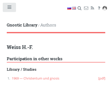
Toggle
Gnostic Library
Authors
/
Weiss H.-F.
Participation in other works
Library
/
Studies
1969 — Christentum und gnosis
[pdf]