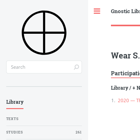
Gnostic Lib
Toggle
Wear S.
Participat
Library
/
+ N
2020 — Th
Library
TEXTS
STUDIES
261