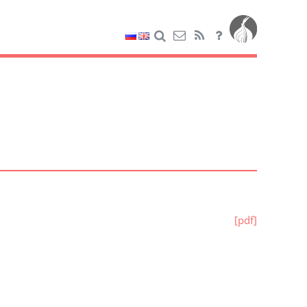
[pdf]