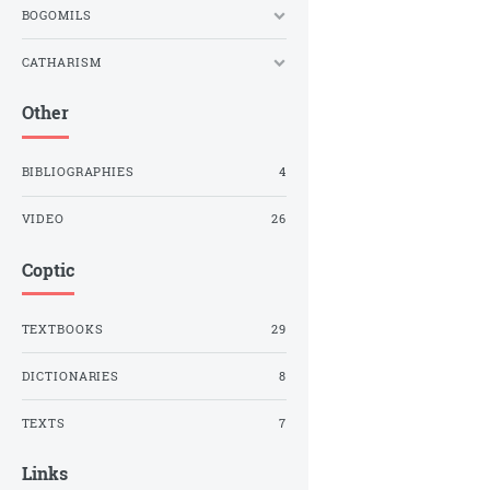
BOGOMILS
CATHARISM
Other
BIBLIOGRAPHIES
4
VIDEO
26
Coptic
TEXTBOOKS
29
DICTIONARIES
8
TEXTS
7
Links