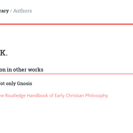
rary
Authors
/
K.
ion in other works
ot only Gnosis
e Routledge Handbook of Early Christian Philosophy