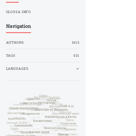
GLOSSA.INFO
Navigation
AUTHORS
1613
TAGS
531
LANGUAGES