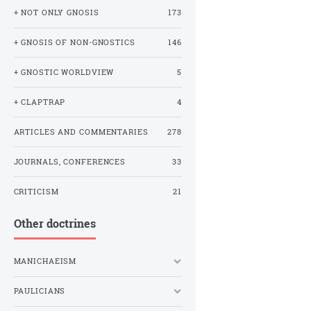
+ NOT ONLY GNOSIS
173
+ GNOSIS OF NON-GNOSTICS
146
+ GNOSTIC WORLDVIEW
5
+ CLAPTRAP
4
ARTICLES AND COMMENTARIES
278
JOURNALS, CONFERENCES
33
CRITICISM
21
Other doctrines
MANICHAEISM
PAULICIANS