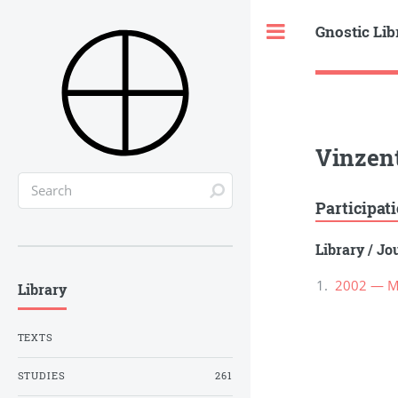
Gnostic Lib
Toggle
Vinzen
Participat
Library
/
Jou
2002 — Ma
Library
TEXTS
STUDIES
261