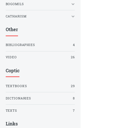
BOGOMILS
CATHARISM
Other
BIBLIOGRAPHIES
4
VIDEO
26
Coptic
TEXTBOOKS
29
DICTIONARIES
8
TEXTS
7
Links