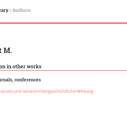
rary
Authors
/
t M.
ion in other works
rnals, conferences
rcion und seine kirchengeschichtliche Wirkung