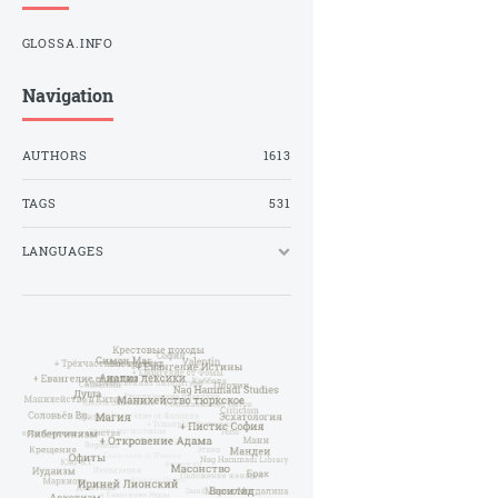
GLOSSA.INFO
Navigation
AUTHORS
1613
TAGS
531
LANGUAGES