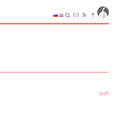
[pdf]