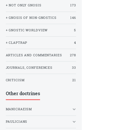
+ NOT ONLY GNOSIS
173
+ GNOSIS OF NON-GNOSTICS
146
+ GNOSTIC WORLDVIEW
5
+ CLAPTRAP
4
ARTICLES AND COMMENTARIES
278
JOURNALS, CONFERENCES
33
CRITICISM
21
Other doctrines
MANICHAEISM
PAULICIANS