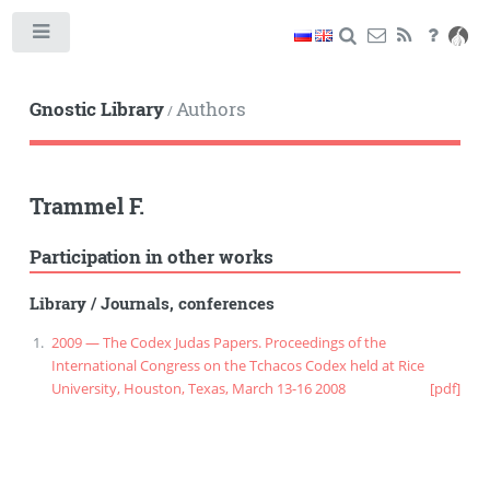
Toggle
Gnostic Library
Authors
/
Trammel F.
Participation in other works
Library
/
Journals, conferences
2009 — The Codex Judas Papers. Proceedings of the
International Congress on the Tchacos Codex held at Rice
University, Houston, Texas, March 13-16 2008
[pdf]