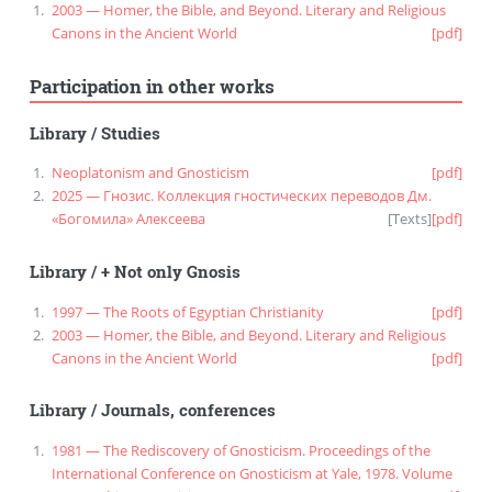
2003 — Homer, the Bible, and Beyond. Literary and Religious
Canons in the Ancient World
[pdf]
Participation in other works
Library
/
Studies
Neoplatonism and Gnosticism
[pdf]
2025 — Гнозис. Коллекция гностических переводов Дм.
«Богомила» Алексеева
[
Texts
]
[pdf]
Library
/
+ Not only Gnosis
1997 — The Roots of Egyptian Christianity
[pdf]
2003 — Homer, the Bible, and Beyond. Literary and Religious
Canons in the Ancient World
[pdf]
Library
/
Journals, conferences
1981 — The Rediscovery of Gnosticism. Proceedings of the
International Conference on Gnosticism at Yale, 1978. Volume