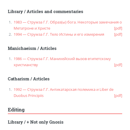
Library
/
Articles and commentaries
1983 — Струмза Г.Г. Образ(ы) бога. Некоторые замечания о
Метатроне и Христе
[pdf]
1994 — Струмза Г.Г. Тело Истины и его измерения
[pdf]
Manichaeism
/
Articles
1986 — Струмза Г.Г. Манихейский вызов египетскому
христианству
[pdf]
Catharism
/
Articles
1992 — Струмза Г.Г. Антикатарская полемика и Liber de
Duobus Principiis
[pdf]
Editing
Library
/
+ Not only Gnosis