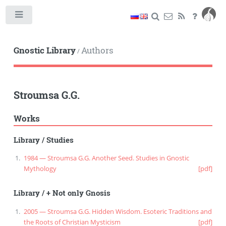
Toggle
Gnostic Library
Authors
/
Stroumsa G.G.
Works
Library
/
Studies
1984 — Stroumsa G.G. Another Seed. Studies in Gnostic
Mythology
[pdf]
Library
/
+ Not only Gnosis
2005 — Stroumsa G.G. Hidden Wisdom. Esoteric Traditions and
the Roots of Christian Mysticism
[pdf]