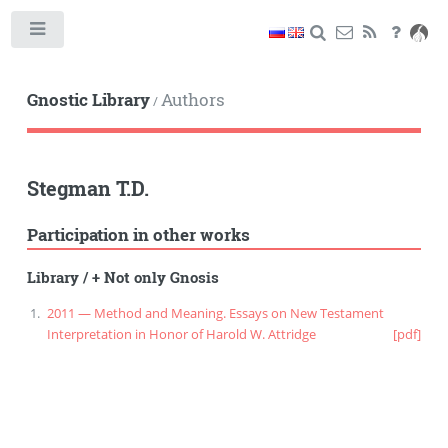
Toggle
Gnostic Library
Authors
/
Stegman T.D.
Participation in other works
Library
/
+ Not only Gnosis
2011 — Method and Meaning. Essays on New Testament
Interpretation in Honor of Harold W. Attridge
[pdf]