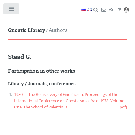
Toggle
Gnostic Library
Authors
/
Stead G.
Participation in other works
Library
/
Journals, conferences
1980 — The Rediscovery of Gnosticism. Proceedings of the
International Conference on Gnosticism at Yale, 1978. Volume
One. The School of Valentinus
[pdf]