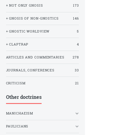
+ NOT ONLY GNOSIS
173
+ GNOSIS OF NON-GNOSTICS
146
+ GNOSTIC WORLDVIEW
5
+ CLAPTRAP
4
ARTICLES AND COMMENTARIES
278
JOURNALS, CONFERENCES
33
CRITICISM
21
Other doctrines
MANICHAEISM
PAULICIANS