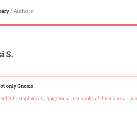
rary
Authors
/
i S.
ot only Gnosis
ith-Christopher D.L., Spignesi S. Lost Books of the Bible For D