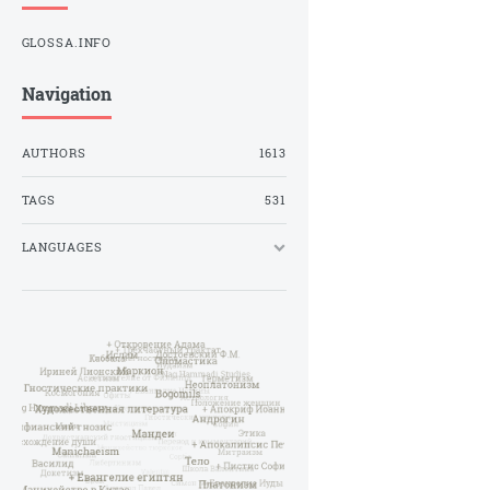
GLOSSA.INFO
Navigation
AUTHORS
1613
TAGS
531
LANGUAGES