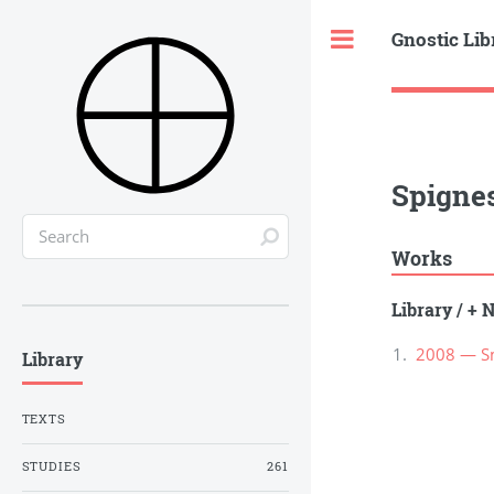
Gnostic Lib
Toggle
Spignes
Works
Library
/
+ N
2008 — Sm
Library
TEXTS
STUDIES
261