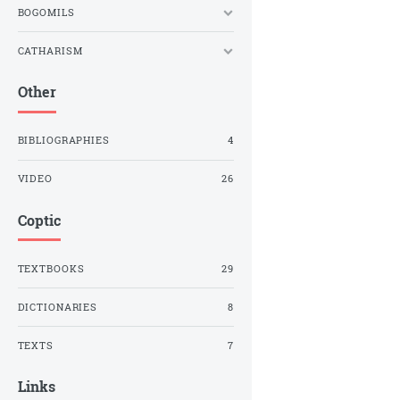
BOGOMILS
CATHARISM
Other
BIBLIOGRAPHIES
4
VIDEO
26
Coptic
TEXTBOOKS
29
DICTIONARIES
8
TEXTS
7
Links