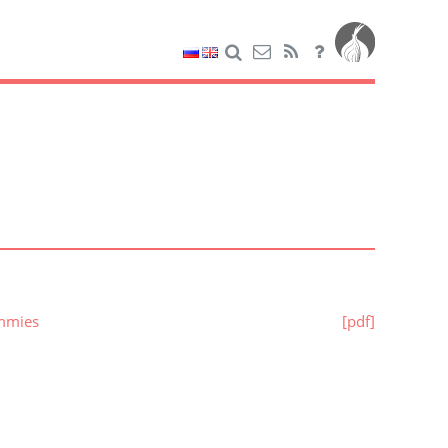
ummies
[pdf]