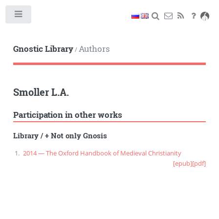
Toggle
Gnostic Library
Authors
/
Smoller L.A.
Participation in other works
Library
/
+ Not only Gnosis
2014 — The Oxford Handbook of Medieval Christianity
[epub]
[pdf]