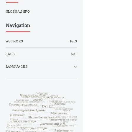
GLOSSA.INFO
Navigation
AUTHORS
1613
TAGS
531
LANGUAGES