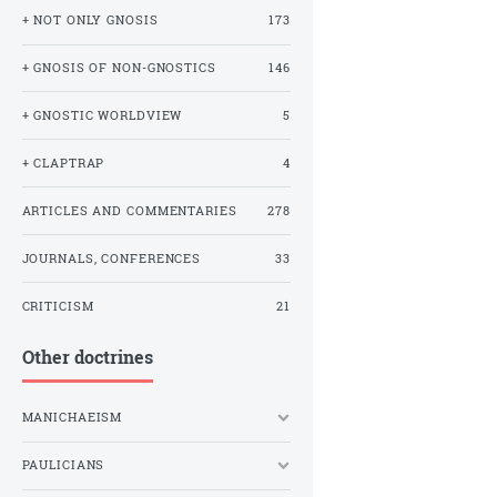
+ NOT ONLY GNOSIS
173
+ GNOSIS OF NON-GNOSTICS
146
+ GNOSTIC WORLDVIEW
5
+ CLAPTRAP
4
ARTICLES AND COMMENTARIES
278
JOURNALS, CONFERENCES
33
CRITICISM
21
Other doctrines
MANICHAEISM
PAULICIANS