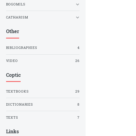
BOGOMILS
CATHARISM
Other
BIBLIOGRAPHIES
4
VIDEO
26
Coptic
TEXTBOOKS
29
DICTIONARIES
8
TEXTS
7
Links