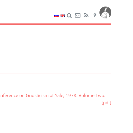
onference on Gnosticism at Yale, 1978. Volume Two.
[pdf]