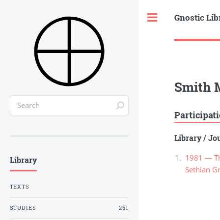
Gnostic Lib
Toggle
Smith 
Participat
Library
/
Jou
1981 — Th
Library
Sethian G
TEXTS
STUDIES
261