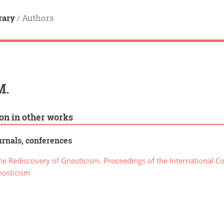
rary
Authors
/
M.
ion in other works
rnals, conferences
e Rediscovery of Gnosticism. Proceedings of the International C
nosticism